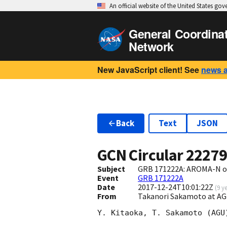
An official website of the United States go
General Coordina
Network
New JavaScript client! See
news 
Back
Text
JSON
GCN Circular
2227
Subject
GRB 171222A: AROMA-N op
Event
GRB 171222A
Date
2017-12-24T10:01:22Z
(
9 y
From
Takanori Sakamoto at A
Y. Kitaoka, T. Sakamoto (AGU)