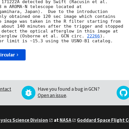
3 m AROMA-N telescope located at

gamihara, Japan).  Due to the introduction

nly obtained one 120 sec image which contains

e image was taken in the R filter starting from

 about 140 minutes after the trigger and stopped

 detect the optical afterglow in this image at

terglow (Osborne et al. 
GCN circ. 
22266
).

ircular
ntact
Have you found a bug in GCN?
Open an issue
.
ysics Science Division
at
NASA
Goddard Space Flight 