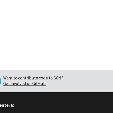
Want to contribute code to GCN?
Get involved on GitHub
.
Center