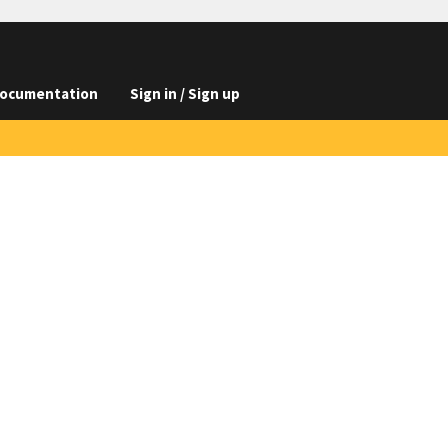
ocumentation
Sign in / Sign up