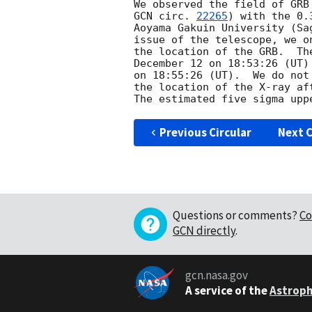
GCN circ. 
22265
) with the 0.
Aoyama Gakuin University (Sa
issue of the telescope, we o
the location of the GRB.  Th
December 12 on 18:53:26 (UT)
on 18:55:26 (UT).  We do not
the location of the X-ray af
Previous Circular
Next C
Questions or comments?
Co
GCN directly
.
gcn.nasa.gov
A service of the
Astroph