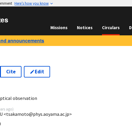
vernment
Here’s how you know
tes
Missions
Notices
Circulars
D
and announcements
Cite
Edit
9
tical observation
ears ago
)
GU <tsakamoto@phys.aoyama.ac.jp>

