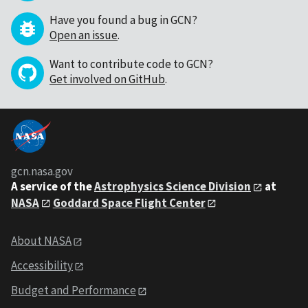
Have you found a bug in GCN?
Open an issue
.
Want to contribute code to GCN?
Get involved on GitHub
.
gcn.nasa.gov
A service of the
Astrophysics Science Division
at
NASA
Goddard Space Flight Center
About NASA
Accessibility
Budget and Performance