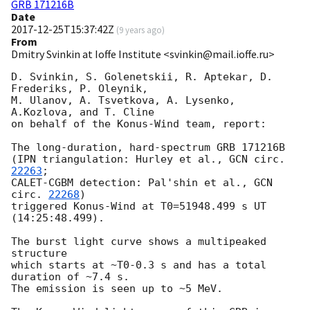
GRB 171216B
Date
2017-12-25T15:37:42Z
(
9 years ago
)
From
Dmitry Svinkin at Ioffe Institute <svinkin@mail.ioffe.ru>
D. Svinkin, S. Golenetskii, R. Aptekar, D. 
Frederiks, P. Oleynik,

M. Ulanov, A. Tsvetkova, A. Lysenko, 
A.Kozlova, and T. Cline

on behalf of the Konus-Wind team, report:

The long-duration, hard-spectrum GRB 171216B

(IPN triangulation: Hurley et al., 
GCN circ. 
22263
;

CALET-CGBM detection: Pal'shin et al., 
GCN 
circ. 
22268
)

triggered Konus-Wind at T0=51948.499 s UT 
(14:25:48.499).

The burst light curve shows a multipeaked 
structure

which starts at ~T0-0.3 s and has a total 
duration of ~7.4 s.

The emission is seen up to ~5 MeV.
