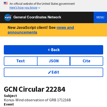
An official website of the United States government
Here’s how you know
General Coordinates Network
MENU
New JavaScript client! See
news and
announcements
Back
Text
JSON
Cite
Edit
GCN Circular
22284
Subject
Konus-Wind observation of GRB 171216B
Event