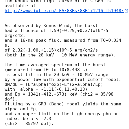
The Konus-Wind light curve of this GRB is 
http://www.ioffe.ru/LEA/GRBs/GRB171216_T51948/
As observed by Konus-Wind, the burst

had a fluence of 1.59(-0.29,+0.37)x10^-5 
erg/cm2,

and a 16-ms peak flux, measured from T0+0.034 
s,

of 2.32(-1.00,+1.15)x10^-5 erg/cm2/s

(both in the 20 keV - 10 MeV energy range).

The time-averaged spectrum of the burst

(measured from T0 to T0+8.448 s)

is best fit in the 20 keV - 10 MeV range

by a power law with exponential cutoff model:

dN/dE ~ (E^alpha)*exp(-E*(2+alpha)/Ep)

with  alpha = -1.11(-0.11,+0.13)

and Ep = 1341(-412,+673) keV (chi2 = 85/98 
dof).

Fitting by a GRB (Band) model yields the same 
alpha and Ep,

and an upper limit on the high energy photon 
index: beta < -2.3

(chi2 = 85/97 dof).
