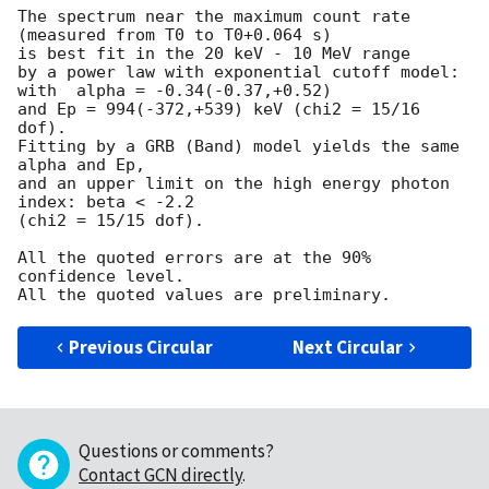
The spectrum near the maximum count rate

(measured from T0 to T0+0.064 s)

is best fit in the 20 keV - 10 MeV range

by a power law with exponential cutoff model:

with  alpha = -0.34(-0.37,+0.52)

and Ep = 994(-372,+539) keV (chi2 = 15/16 
dof).

Fitting by a GRB (Band) model yields the same 
alpha and Ep,

and an upper limit on the high energy photon 
index: beta < -2.2

(chi2 = 15/15 dof).

All the quoted errors are at the 90% 
confidence level.

Previous Circular
Next Circular
Questions or comments?
Contact GCN directly
.