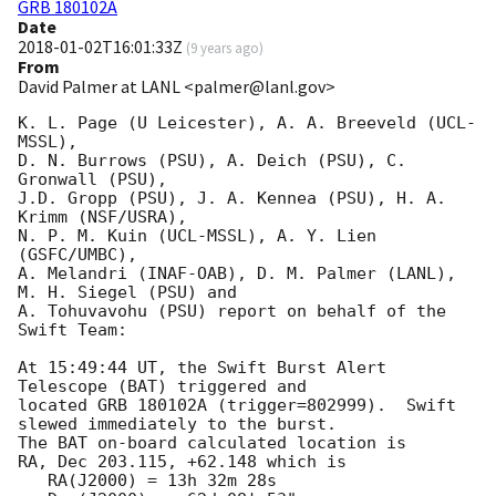
GRB 180102A
Date
2018-01-02T16:01:33Z
(
9 years ago
)
From
David Palmer at LANL <palmer@lanl.gov>
K. L. Page (U Leicester), A. A. Breeveld (UCL-
MSSL),

D. N. Burrows (PSU), A. Deich (PSU), C. 
Gronwall (PSU),

J.D. Gropp (PSU), J. A. Kennea (PSU), H. A. 
Krimm (NSF/USRA),

N. P. M. Kuin (UCL-MSSL), A. Y. Lien 
(GSFC/UMBC),

A. Melandri (INAF-OAB), D. M. Palmer (LANL), 
M. H. Siegel (PSU) and

A. Tohuvavohu (PSU) report on behalf of the 
Swift Team:

At 15:49:44 UT, the Swift Burst Alert 
Telescope (BAT) triggered and

located GRB 180102A (trigger=802999).  Swift 
slewed immediately to the burst. 

The BAT on-board calculated location is 

RA, Dec 203.115, +62.148 which is 

   RA(J2000) = 13h 32m 28s
