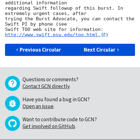
additional information

regarding Swift followup of this burst. In 
extremely urgent cases, after

trying the Burst Advocate, you can contact the 
Swift PI by phone (see

Swift TOO web site for information: 
http://www.swift.psu.edu/too.html.
Previous Circular
Next Circular
Questions or comments?
Contact GCN directly
.
Have you found a bug in GCN?
Open an issue
.
Want to contribute code to GCN?
Get involved on GitHub
.