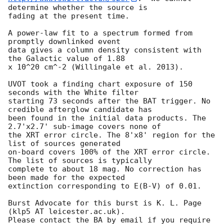
determine whether the source is

fading at the present time. 

A power-law fit to a spectrum formed from 
promptly downlinked event

data gives a column density consistent with 
the Galactic value of 1.88

x 10^20 cm^-2 (Willingale et al. 2013). 

UVOT took a finding chart exposure of 150 
seconds with the White filter

starting 73 seconds after the BAT trigger. No 
credible afterglow candidate has

been found in the initial data products. The 
2.7'x2.7' sub-image covers none of

the XRT error circle. The 8'x8' region for the 
list of sources generated

on-board covers 100% of the XRT error circle. 
The list of sources is typically

complete to about 18 mag. No correction has 
been made for the expected

extinction corresponding to E(B-V) of 0.01. 

Burst Advocate for this burst is K. L. Page 
(klp5 AT leicester.ac.uk). 

Please contact the BA by email if you require 