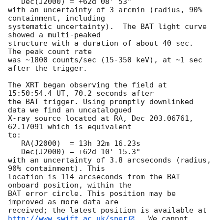
   Dec(J2000) = +62d 08' 53"

with an uncertainty of 3 arcmin (radius, 90% 
containment, including 

systematic uncertainty).  The BAT light curve 
showed a multi-peaked

structure with a duration of about 40 sec.  
The peak count rate

was ~1800 counts/sec (15-350 keV), at ~1 sec 
after the trigger. 

The XRT began observing the field at 
15:50:54.4 UT, 70.2 seconds after

the BAT trigger. Using promptly downlinked 
data we find an uncatalogued

X-ray source located at RA, Dec 203.06761, 
62.17091 which is equivalent

to:

   RA(J2000)  = 13h 32m 16.23s

   Dec(J2000) = +62d 10' 15.3"

with an uncertainty of 3.8 arcseconds (radius, 
90% containment). This

location is 114 arcseconds from the BAT 
onboard position, within the

BAT error circle. This position may be 
improved as more data are

http://www.swift.ac.uk/sper
.  We cannot 