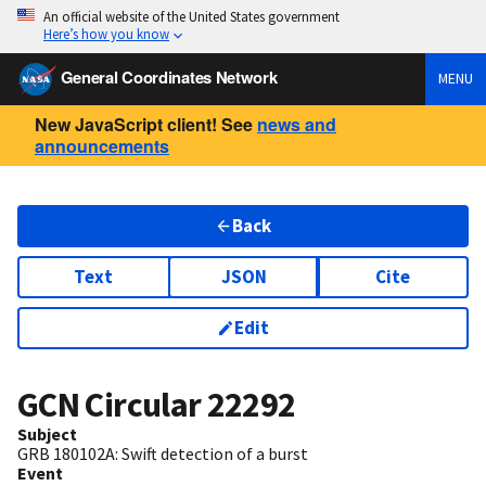
An official website of the United States government
Here’s how you know
General Coordinates Network
MENU
New JavaScript client! See
news and
announcements
Back
Text
JSON
Cite
Edit
GCN Circular
22292
Subject
GRB 180102A: Swift detection of a burst
Event