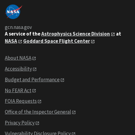
gcn.nasa.gov
A service of the
Astrophysics Science Division
at
NASA
Goddard Space Flight Center
About NASA
Accessibility
Budget and Performance
No FEAR Act
FOIA Requests
Office of the Inspector General
Privacy Policy
Vulnerability Disclosure Policy