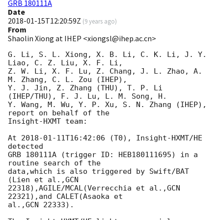
GRB 180111A
Date
2018-01-15T12:20:59Z
(
9 years ago
)
From
Shaolin Xiong at IHEP <xiongsl@ihep.ac.cn>
G. Li, S. L. Xiong, X. B. Li, C. K. Li, J. Y. 
Liao, C. Z. Liu, X. F. Li, 

Z. W. Li, X. F. Lu, Z. Chang, J. L. Zhao, A. 
M. Zhang, C. L. Zou (IHEP), 

Y. J. Jin, Z. Zhang (THU), T. P. Li 
(IHEP/THU), F. J. Lu, L. M. Song, H. 

Y. Wang, M. Wu, Y. P. Xu, S. N. Zhang (IHEP), 
report on behalf of the 

Insight-HXMT team:

At 
2018-01-11T16:42:06
 (T0), Insight-HXMT/HE 
detected 

GRB 180111A (trigger ID: HEB180111695) in a 
routine search of the 

data,which is also triggered by Swift/BAT 
(Lien et al.,GCN 

22318),AGILE/MCAL(Verrecchia et al.,GCN 
22321),and CALET(Asaoka et 

al.,GCN 22333).
