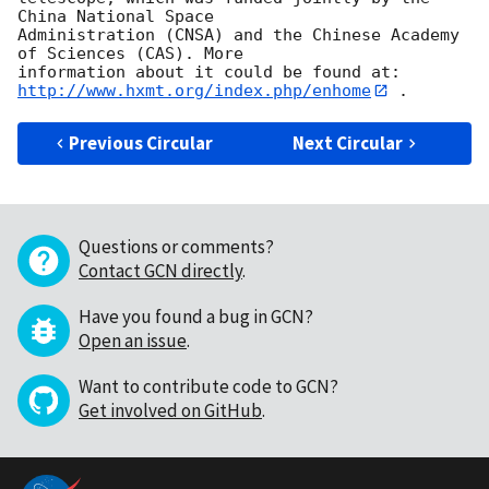
China National Space 

Administration (CNSA) and the Chinese Academy 
of Sciences (CAS). More 

http://www.hxmt.org/index.php/enhome
Previous Circular
Next Circular
Questions or comments?
Contact GCN directly
.
Have you found a bug in GCN?
Open an issue
.
Want to contribute code to GCN?
Get involved on GitHub
.