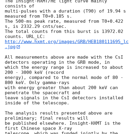
The Insight-HXMT/HE light curve mainly 
consists of 

multi-pulses with a duration (T90) of 19.94 s 
measured from T0+0.185 s. 

The 500-ms peak rate, measured from T0+0.422 
s, is 2332.29 cnts/sec.

The total counts from this burst is 13972.02 
http://www.hxmt.org/images/GRB/HEB180111695_lc
.jpg
All measurements above are made with the CsI 
detectors operating in the GRB mode, in 

which the energy range is increased to about 
200 - 3000 keV (record 

energy), compared to the normal mode of 80 - 
800 keV. Only gamma-rays 

with energy greater than about 200 keV can 
penetrate the spacecraft and 

leave signals in the CsI detectors installed 
inside of the telescope. 

The analysis results presented above are 
preliminary; final results will 

be published elsewhere. Insight-HXMT is the 
first Chinese space X-ray 

telescope, which was funded jointly by the 