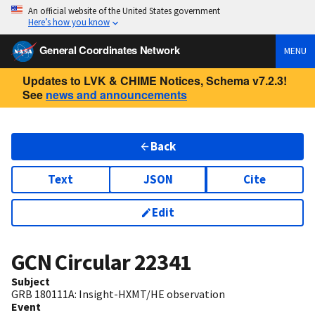
An official website of the United States government
Here’s how you know
General Coordinates Network
MENU
Updates to LVK & CHIME Notices, Schema v7.2.3!
See
news and announcements
Back
Text
JSON
Cite
Edit
GCN Circular
22341
Subject
GRB 180111A: Insight-HXMT/HE observation
Event