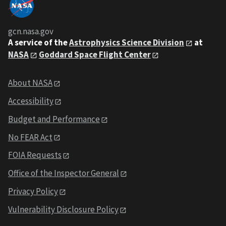
gcn.nasa.gov
A service of the
Astrophysics Science Division
at
NASA
Goddard Space Flight Center
About NASA
Accessibility
Budget and Performance
No FEAR Act
FOIA Requests
Office of the Inspector General
Privacy Policy
Vulnerability Disclosure Policy