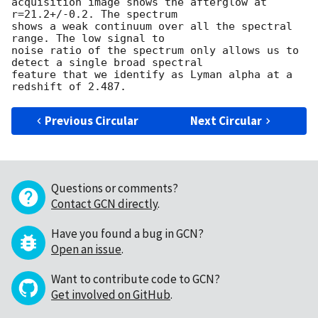
acquisition image shows the afterglow at 
r=21.2+/-0.2. The spectrum 

shows a weak continuum over all the spectral 
range. The low signal to 

noise ratio of the spectrum only allows us to 
detect a single broad spectral 

feature that we identify as Lyman alpha at a 
Previous Circular
Next Circular
Questions or comments?
Contact GCN directly
.
Have you found a bug in GCN?
Open an issue
.
Want to contribute code to GCN?
Get involved on GitHub
.