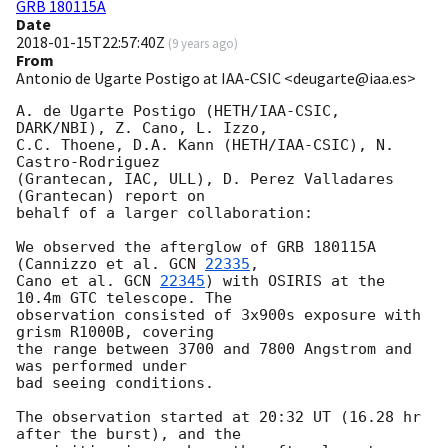
GRB 180115A
Date
2018-01-15T22:57:40Z
(
9 years ago
)
From
Antonio de Ugarte Postigo at IAA-CSIC <deugarte@iaa.es>
A. de Ugarte Postigo (HETH/IAA-CSIC, 
DARK/NBI), Z. Cano, L. Izzo, 

C.C. Thoene, D.A. Kann (HETH/IAA-CSIC), N. 
Castro-Rodriguez 

(Grantecan, IAC, ULL), D. Perez Valladares 
(Grantecan) report on 

behalf of a larger collaboration:

We observed the afterglow of GRB 180115A 
(Cannizzo et al. 
GCN 
22335
, 

Cano et al. 
GCN 
22345
) with OSIRIS at the 
10.4m GTC telescope. The 

observation consisted of 3x900s exposure with 
grism R1000B, covering 

the range between 3700 and 7800 Angstrom and 
was performed under 

bad seeing conditions.

The observation started at 20:32 UT (16.28 hr 
after the burst), and the 
