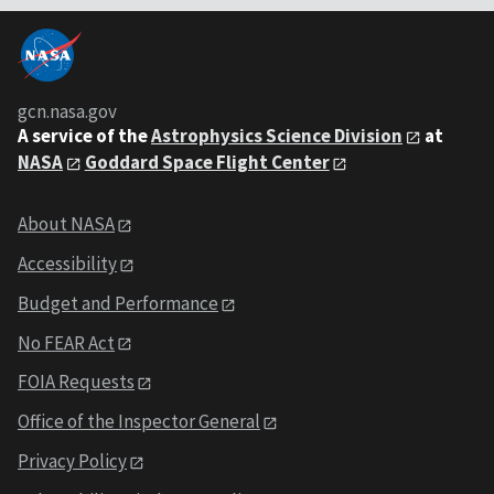
gcn.nasa.gov
A service of the
Astrophysics Science Division
at
NASA
Goddard Space Flight Center
About NASA
Accessibility
Budget and Performance
No FEAR Act
FOIA Requests
Office of the Inspector General
Privacy Policy