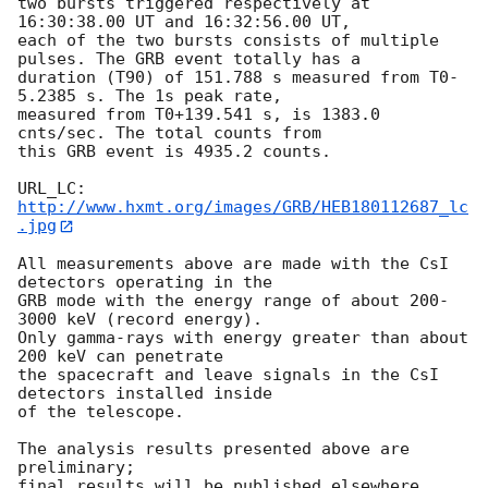
two bursts triggered respectively at 
16:30:38.00 UT and 16:32:56.00 UT, 

each of the two bursts consists of multiple 
pulses. The GRB event totally has a 

duration (T90) of 151.788 s measured from T0-
5.2385 s. The 1s peak rate, 

measured from T0+139.541 s, is 1383.0 
cnts/sec. The total counts from 

this GRB event is 4935.2 counts.

URL_LC: 
http://www.hxmt.org/images/GRB/HEB180112687_lc
.jpg
All measurements above are made with the CsI 
detectors operating in the

GRB mode with the energy range of about 200-
3000 keV (record energy).

Only gamma-rays with energy greater than about 
200 keV can penetrate

the spacecraft and leave signals in the CsI 
detectors installed inside

of the telescope.

The analysis results presented above are 
preliminary;

final results will be published elsewhere.
