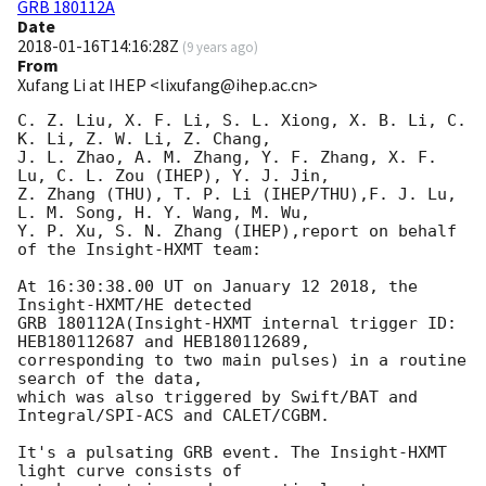
GRB 180112A
Date
2018-01-16T14:16:28Z
(
9 years ago
)
From
Xufang Li at IHEP <lixufang@ihep.ac.cn>
C. Z. Liu, X. F. Li, S. L. Xiong, X. B. Li, C. 
K. Li, Z. W. Li, Z. Chang, 

J. L. Zhao, A. M. Zhang, Y. F. Zhang, X. F. 
Lu, C. L. Zou (IHEP), Y. J. Jin, 

Z. Zhang (THU), T. P. Li (IHEP/THU),F. J. Lu, 
L. M. Song, H. Y. Wang, M. Wu, 

Y. P. Xu, S. N. Zhang (IHEP),report on behalf 
of the Insight-HXMT team:

At 16:30:38.00 UT on January 12 2018, the 
Insight-HXMT/HE detected 

GRB 180112A(Insight-HXMT internal trigger ID: 
HEB180112687 and HEB180112689, 

corresponding to two main pulses) in a routine 
search of the data, 

which was also triggered by Swift/BAT and 
Integral/SPI-ACS and CALET/CGBM.

It's a pulsating GRB event. The Insight-HXMT 
light curve consists of 
