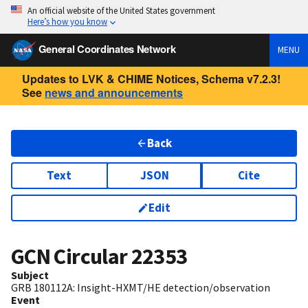
An official website of the United States government
Here’s how you know
General Coordinates Network
MENU
Updates to LVK & CHIME Notices, Schema v7.2.3!
See
news and announcements
Back
Text
JSON
Cite
Edit
GCN Circular
22353
Subject
GRB 180112A: Insight-HXMT/HE detection/observation
Event