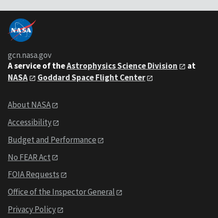
gcn.nasa.gov
A service of the
Astrophysics Science Division
at
NASA
Goddard Space Flight Center
About NASA
Accessibility
Budget and Performance
No FEAR Act
FOIA Requests
Office of the Inspector General
Privacy Policy