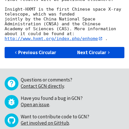
Insight-HXMT is the first Chinese space X-ray 
telescope, which was funded

jointly by the China National Space 
Administration (CNSA) and the Chinese

Academy of Sciences (CAS). More information 
http://www.hxmt.org/index.php/enhome
Previous Circular
Next Circular
Questions or comments?
Contact GCN directly
.
Have you found a bug in GCN?
Open an issue
.
Want to contribute code to GCN?
Get involved on GitHub
.