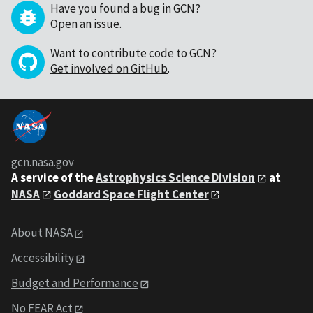
Have you found a bug in GCN?
Open an issue
.
Want to contribute code to GCN?
Get involved on GitHub
.
gcn.nasa.gov
A service of the
Astrophysics Science Division
at
NASA
Goddard Space Flight Center
About NASA
Accessibility
Budget and Performance
No FEAR Act