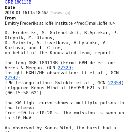
GRB 180113B
Date
2018-01-16T15:18:46Z
(
9 years ago
)
From
Dmitry Frederiks at Ioffe Institute <fred@mail.ioffe.ru>
D. Frederiks, S. Golenetskii, R.Aptekar, P. 
Oleynik, M. Ulanov,

D. Svinkin, A. Tsvetkova, A.Lysenko, A. 
Kozlova, and T. Cline,

on behalf of the Konus-Wind team, report:

The long GRB 180113B (Fermi-GBM detection: 
Veres & Meegan, 
GCN 
22329
;

Insight-HXMT/HE observation: Li et al., 
GCN 
22342
;

IPN Triangulation: Svinkin et al., 
GCN 
22354
)

triggered Konus-Wind at T0=958.621 s UT 
(00:15:58.621).

The KW light curve shows a multiple pulses in 
the interval

from ~T0 to ~T0+20 s. The emission is seen up 
to ~10 MeV.

As observed by Konus-Wind, the burst had a 