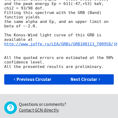
and the peak energy Ep = 611(-47,+53) keV,

chi2 = 93/98 dof.

Fitting this spectrum with the GRB (Band) 
function yields

the same alpha and Ep, and an upper limit on 
beta of ~-2.0.

The Konus-Wind light curve of this GRB is 
http://www.ioffe.ru/LEA/GRBs/GRB180113_T00958/
All the quoted errors are estimated at the 90% 
confidence level.

Previous Circular
Next Circular
Questions or comments?
Contact GCN directly
.