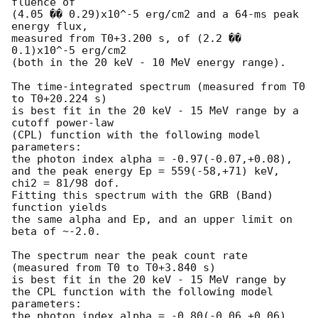
fluence of

(4.05 �� 0.29)x10^-5 erg/cm2 and a 64-ms peak 
energy flux,

measured from T0+3.200 s, of (2.2 �� 
0.1)x10^-5 erg/cm2

(both in the 20 keV - 10 MeV energy range).

The time-integrated spectrum (measured from T0 
to T0+20.224 s)

is best fit in the 20 keV - 15 MeV range by a 
cutoff power-law

(CPL) function with the following model 
parameters:

the photon index alpha = -0.97(-0.07,+0.08),

and the peak energy Ep = 559(-58,+71) keV,

chi2 = 81/98 dof.

Fitting this spectrum with the GRB (Band) 
function yields

the same alpha and Ep, and an upper limit on 
beta of ~-2.0.

The spectrum near the peak count rate 
(measured from T0 to T0+3.840 s)

is best fit in the 20 keV - 15 MeV range by

the CPL function with the following model 
parameters:

the photon index alpha = -0.80(-0.06,+0.06),
