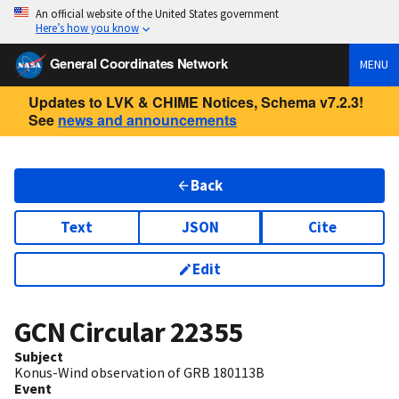
An official website of the United States government
Here’s how you know
General Coordinates Network
MENU
Updates to LVK & CHIME Notices, Schema v7.2.3!
See
news and announcements
Back
Text
JSON
Cite
Edit
GCN Circular
22355
Subject
Konus-Wind observation of GRB 180113B
Event