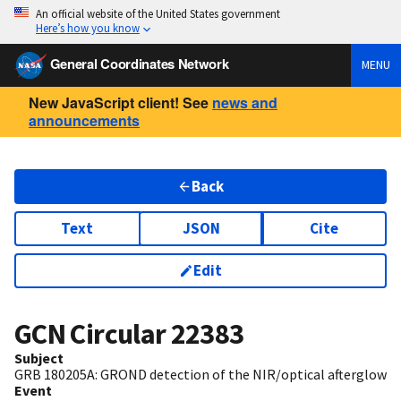
An official website of the United States government
Here’s how you know
General Coordinates Network
MENU
New JavaScript client! See
news and
announcements
Back
Text
JSON
Cite
Edit
GCN Circular
22383
Subject
GRB 180205A: GROND detection of the NIR/optical afterglow
Event