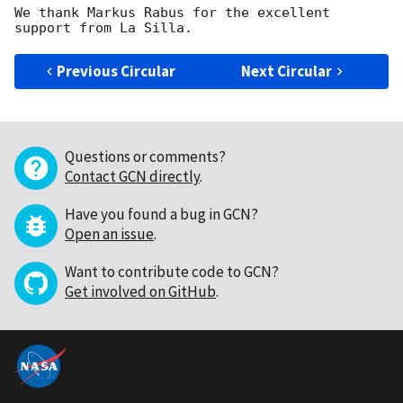
We thank Markus Rabus for the excellent 
Previous Circular
Next Circular
Questions or comments?
Contact GCN directly
.
Have you found a bug in GCN?
Open an issue
.
Want to contribute code to GCN?
Get involved on GitHub
.