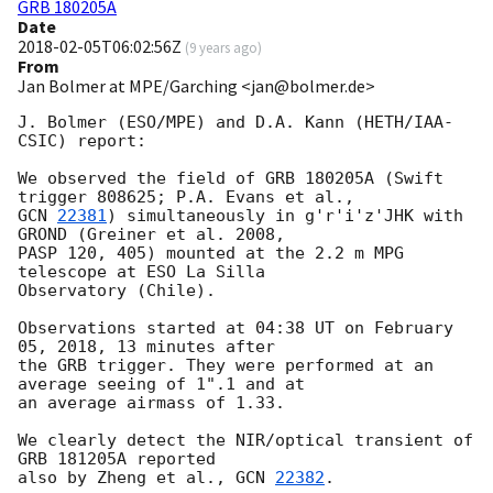
GRB 180205A
Date
2018-02-05T06:02:56Z
(
9 years ago
)
From
Jan Bolmer at MPE/Garching <jan@bolmer.de>
J. Bolmer (ESO/MPE) and D.A. Kann (HETH/IAA-
CSIC) report:

We observed the field of GRB 180205A (Swift 
GCN 
22381
) simultaneously in g'r'i'z'JHK with 
GROND (Greiner et al. 2008,

PASP 120, 405) mounted at the 2.2 m MPG 
telescope at ESO La Silla

Observatory (Chile).

Observations started at 04:38 UT on February 
05, 2018, 13 minutes after

the GRB trigger. They were performed at an 
average seeing of 1".1 and at

an average airmass of 1.33.

We clearly detect the NIR/optical transient of 
GRB 181205A reported

also by Zheng et al., 
GCN 
22382
.
