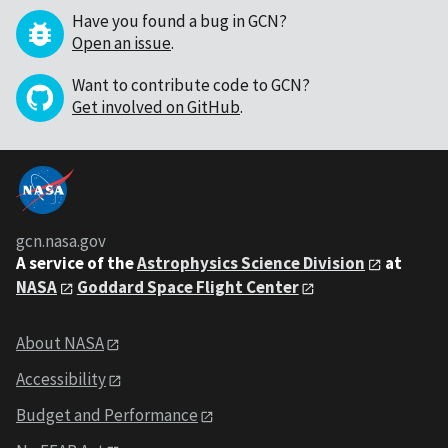
Have you found a bug in GCN?
Open an issue
.
Want to contribute code to GCN?
Get involved on GitHub
.
gcn.nasa.gov
A service of the
Astrophysics Science Division
at
NASA
Goddard Space Flight Center
About NASA
Accessibility
Budget and Performance