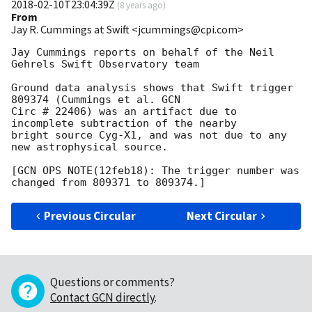
2018-02-10T23:04:39Z
(
8 years ago
)
From
Jay R. Cummings at Swift <jcummings@cpi.com>
Jay Cummings reports on behalf of the Neil 
Gehrels Swift Observatory team

Ground data analysis shows that Swift trigger 
809374 (Cummings et al. GCN

Circ # 22406) was an artifact due to 
incomplete subtraction of the nearby

bright source Cyg-X1, and was not due to any 
new astrophysical source.

[GCN OPS NOTE(12feb18): The trigger number was 
Previous Circular
Next Circular
Questions or comments?
Contact GCN directly
.