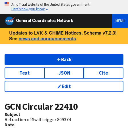
An official website of the United States government
Here’s how you know
General Coordinates Network
MENU
Updates to LVK & CHIME Notices, Schema v7.2.3!
See
news and announcements
Back
Text
JSON
Cite
Edit
GCN Circular
22410
Subject
Retraction of Swift trigger 809374
Date