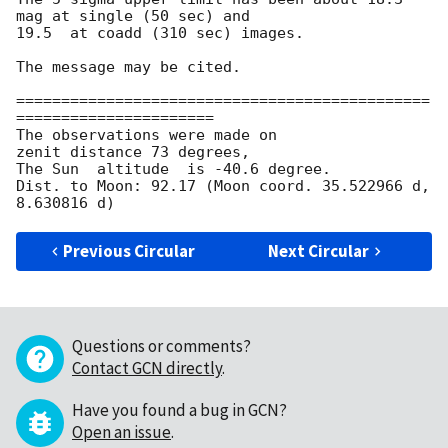
mag at single (50 sec) and 

19.5  at coadd (310 sec) images.

The message may be cited.

==============================================
======================

The observations were made on

zenit distance 73 degrees,

The Sun  altitude  is -40.6 degree.

Dist. to Moon: 92.17 (Moon coord. 35.522966 d, 
Previous Circular
Next Circular
Questions or comments?
Contact GCN directly
.
Have you found a bug in GCN?
Open an issue
.