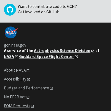
Want to contribute code to GCN?
Get involved on GitHub
.
gcn.nasa.gov
A service of the
Astrophysics Science Division
at
NASA
Goddard Space Flight Center
About NASA
Accessibility
Budget and Performance
No FEAR Act
FOIA Requests