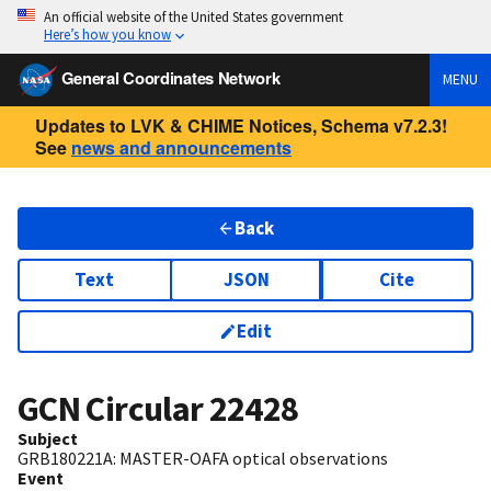
An official website of the United States government
Here’s how you know
General Coordinates Network
MENU
Updates to LVK & CHIME Notices, Schema v7.2.3!
See
news and announcements
Back
Text
JSON
Cite
Edit
GCN Circular
22428
Subject
GRB180221A: MASTER-OAFA optical observations
Event