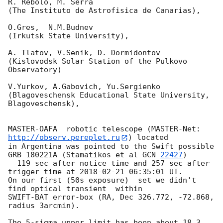
R. Rebolo, M. Serra

(The Instituto de Astrofisica de Canarias),

O.Gres,  N.M.Budnev

(Irkutsk State University),

A. Tlatov, V.Senik, D. Dormidontov

(Kislovodsk Solar Station of the Pulkovo 
Observatory)

V.Yurkov, A.Gabovich, Yu.Sergienko

(Blagoveschensk Educational State University, 
Blagoveschensk),

MASTER-OAFA  robotic telescope (MASTER-Net: 
http://observ.pereplet.ru
) located 

in Argentina was pointed to the Swift possible 
GRB 180221A (Stamatikos et al 
GCN 
22427
)

  119 sec after notice time and 257 sec after 
trigger time at 
2018-02-21 06:35:01
 UT.

On our first (50s exposure)  set we didn't 
find optical transient  within 

SWIFT-BAT error-box (RA, Dec 326.772, -72.868, 
radius 3arcmin).

The 5-sigma upper limit has been about 18.3  