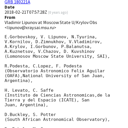
GRB 180221A
Date
2018-02-21T07:57:28Z
(
8 years ago
)
From
Vladimir Lipunov at Moscow State U/Krylov Obs
<lipunov@xray.sai.msu.ru>
E.Gorbovskoy, V. Lipunov, N.Tyurina, 
V.Kornilov, D.Zimnukhov, V.Vladimirov, 

A.Krylov, I.Gorbunov, P.Balanutsa, 
A.Kuznetsov, V.Chazov, D. Kuvshinov

(Lomonosov Moscow State University, SAI),

R.Podesta, C.Lopez, F. Podesta

(Observatorio Astronomico Felix Aguilar 
(OAFA),National University of San Juan, 

Argentina),

H. Levato, C. Saffe

(Instituto de Ciencias Astronomicas,de la 
Tierra y del Espacio (ICATE), San 

Juan, Argentina),

D.Buckley, S. Potter

(South African Astronomical Observatory),
