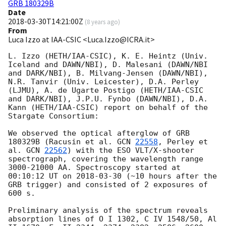
GRB 180329B
Date
2018-03-30T14:21:00Z
(
8 years ago
)
From
Luca Izzo at IAA-CSIC <Luca.Izzo@ICRA.it>
L. Izzo (HETH/IAA-CSIC), K. E. Heintz (Univ. 
Iceland and DAWN/NBI), D. Malesani (DAWN/NBI 
and DARK/NBI), B. Milvang-Jensen (DAWN/NBI), 
N.R. Tanvir (Univ. Leicester), D.A. Perley 
(LJMU), A. de Ugarte Postigo (HETH/IAA-CSIC 
and DARK/NBI), J.P.U. Fynbo (DAWN/NBI), D.A. 
Kann (HETH/IAA-CSIC) report on behalf of the 
Stargate Consortium:

We observed the optical afterglow of GRB 
180329B (Racusin et al. 
GCN 
22558
, Perley et 
al. 
GCN 
22562
) with the ESO VLT/X-shooter 
spectrograph, covering the wavelength range 
3000-21000 AA. Spectroscopy started at 
00:10:12 UT on 
2018-03-30
 (~10 hours after the 
GRB trigger) and consisted of 2 exposures of 
600 s.

Preliminary analysis of the spectrum reveals 
absorption lines of O I 1302, C IV 1548/50, Al 