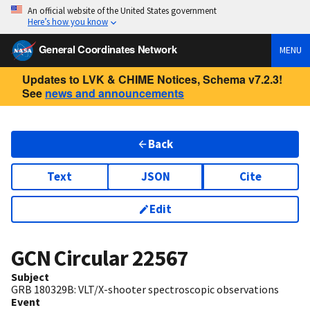
An official website of the United States government
Here’s how you know
General Coordinates Network
MENU
Updates to LVK & CHIME Notices, Schema v7.2.3!
See
news and announcements
Back
Text
JSON
Cite
Edit
GCN Circular
22567
Subject
GRB 180329B: VLT/X-shooter spectroscopic observations
Event