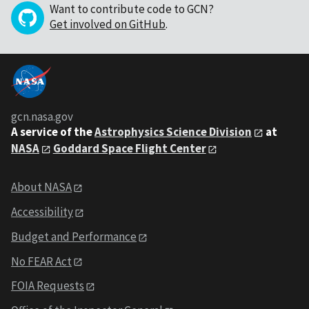
Want to contribute code to GCN?
Get involved on GitHub
.
gcn.nasa.gov
A service of the
Astrophysics Science Division
at
NASA
Goddard Space Flight Center
About NASA
Accessibility
Budget and Performance
No FEAR Act
FOIA Requests