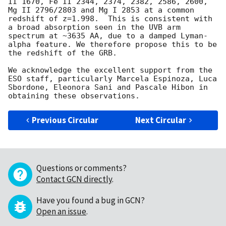
II 1670, Fe II 2344, 2374, 2382, 2586, 2600, 
Mg II 2796/2803 and Mg I 2853 at a common 
redshift of z=1.998.  This is consistent with 
a broad absorption seen in the UVB arm 
spectrum at ~3635 AA, due to a damped Lyman-
alpha feature. We therefore propose this to be 
the redshift of the GRB. 

We acknowledge the excellent support from the 
ESO staff, particularly Marcela Espinoza, Luca 
Sbordone, Eleonora Sani and Pascale Hibon in 
Previous Circular
Next Circular
Questions or comments?
Contact GCN directly
.
Have you found a bug in GCN?
Open an issue
.