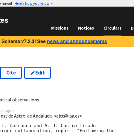
vernment
Here’s how you know
tes
Missions
Notices
Circulars
D
 Schema v7.2.3! See
news and announcements
Cite
Edit
7
tical observations
ears ago
)
Inst.de Astro. de Andalucia <ajct@iaa.es>
 I. Carrasco and A. J. Castro-Tirado 

arger collaboration, report: "Following the 
