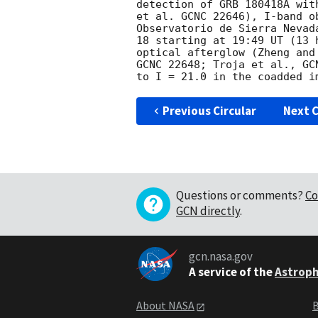
detection of GRB 180418A wit
et al. GCNC 22646), I-band o
Observatorio de Sierra Nevad
18 starting at 19:49 UT (13 
optical afterglow (Zheng and
GCNC 22648; Troja et al., GC
Previous Circular
Next C
Questions or comments?
Co
GCN directly
.
gcn.nasa.gov
A service of the
Astroph
About NASA
B