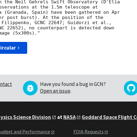
h the Neil Gehrels Swift Observatory (D'Elia 

bservations at the 1.5m telescope at 

a (Granada, Spain) have been gathered on Apr 

hr post burst). At the position of the 

 Filippenko, GCNC 22647; Guidorzi et al., 

NC 22652), no counterpart is detected down 

ircular
ntact
Have you found a bug in GCN?
Open an issue
.
ysics Science Division
at
NASA
Goddard Space Flight 
udget and Performance
FOIA Requests