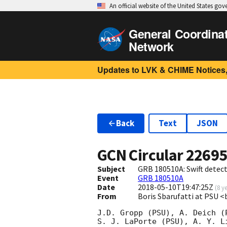
An official website of the United States go
General Coordina
Network
Updates to LVK & CHIME Notices,
Back
Text
JSON
GCN Circular
2269
Subject
GRB 180510A: Swift detect
Event
GRB 180510A
Date
2018-05-10T19:47:25Z
(
8 y
From
Boris Sbarufatti at PSU 
J.D. Gropp (PSU), A. Deich (
S. J. LaPorte (PSU), A. Y. Li