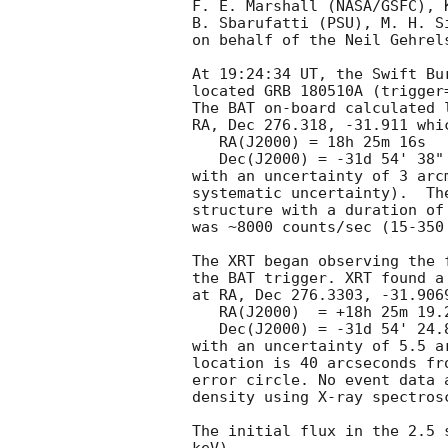
F. E. Marshall (NASA/GSFC), 
B. Sbarufatti (PSU), M. H. S
on behalf of the Neil Gehrel
At 19:24:34 UT, the Swift Bu
located GRB 180510A (trigger
The BAT on-board calculated l
RA, Dec 276.318, -31.911 whic
   RA(J2000) = 18h 25m 16s

   Dec(J2000) = -31d 54' 38"

with an uncertainty of 3 arc
systematic uncertainty).  Th
structure with a duration of
was ~8000 counts/sec (15-350
The XRT began observing the 
the BAT trigger. XRT found a
at RA, Dec 276.3303, -31.906
   RA(J2000)  = +18h 25m 19.27s

   Dec(J2000) = -31d 54' 24.8"

with an uncertainty of 5.5 a
location is 40 arcseconds fr
error circle. No event data 
density using X-ray spectrosc
The initial flux in the 2.5 