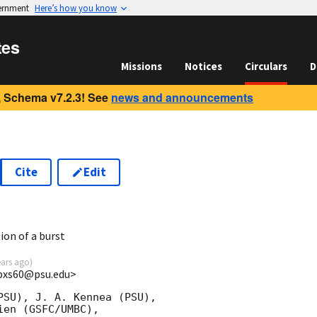
vernment
Here’s how you know
tes
Missions
Notices
Circulars
D
 Schema v7.2.3! See
news and announcements
Cite
Edit
5
ion of a burst
ears ago
)
<bxs60@psu.edu>
PSU), J. A. Kennea (PSU),

en (GSFC/UMBC),
