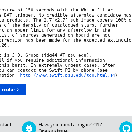
posure of 150 seconds with the White filter

e BAT trigger. No credible afterglow candidate has

ta products. The 2.7'x2.7' sub-image covers 100% of
e of the density of catalogued stars, further

rt an upper limit for any afterglow in the

list of sources generated on-board are not

orrection has been made for the expected extinction
26. 

t is J.D. Gropp (jdg44 AT psu.edu). 

il if you require additional information

this burst. In extremely urgent cases, after

ou can contact the Swift PI by phone (see

mation: 
http://www.swift.psu.edu/too.html.
ircular
ntact
Have you found a bug in GCN?
Open an issue
.