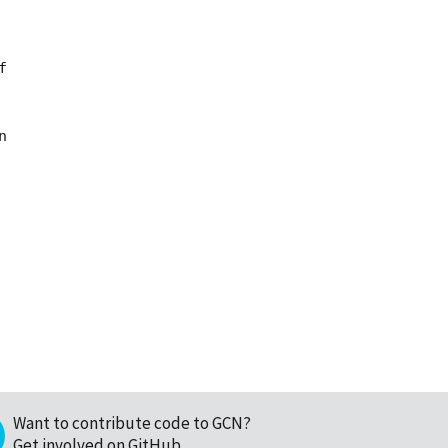




Want to contribute code to GCN?
Get involved on GitHub
.