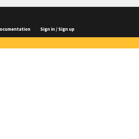
ocumentation
Sign in / Sign up