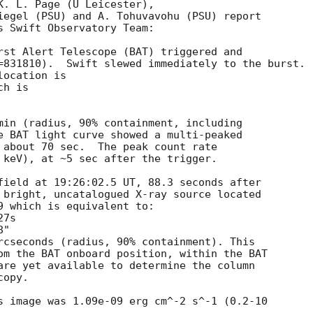
K. L. Page (U Leicester),

iegel (PSU) and A. Tohuvavohu (PSU) report

s Swift Observatory Team:

rst Alert Telescope (BAT) triggered and

=831810).  Swift slewed immediately to the burst. 

ocation is 

h is 

min (radius, 90% containment, including 

e BAT light curve showed a multi-peaked

 about 70 sec.  The peak count rate

 keV), at ~5 sec after the trigger. 

field at 19:26:02.5 UT, 88.3 seconds after

 bright, uncatalogued X-ray source located

9 which is equivalent to:

rcseconds (radius, 90% containment). This

om the BAT onboard position, within the BAT

are yet available to determine the column

opy. 

s image was 1.09e-09 erg cm^-2 s^-1 (0.2-10
