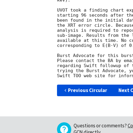
keV). 

UVOT took a finding chart ex
starting 96 seconds after th
been found in the initial da
the XRT error circle. Becaus
analysis is required to repo
sub-image. Results from the 
available at this time. No c
corresponding to E(B-V) of 0.
Burst Advocate for this burs
Please contact the BA by ema
regarding Swift followup of 
trying the Burst Advocate, y
Swift TOO web site for infor
Previous Circular
Next C
Questions or comments?
Co
GCN directly
.