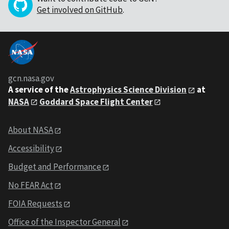
Get involved on GitHub
.
gcn.nasa.gov
A service of the
Astrophysics Science Division
at
NASA
Goddard Space Flight Center
About NASA
Accessibility
Budget and Performance
No FEAR Act
FOIA Requests
Office of the Inspector General