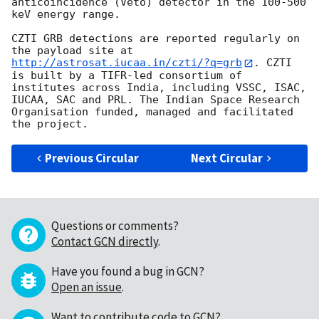
anticoincidence (Veto) detector in the 100-500 
keV energy range.

CZTI GRB detections are reported regularly on 
the payload site at 
http://astrosat.iucaa.in/czti/?q=grb
. CZTI 
is built by a TIFR-led consortium of 
institutes across India, including VSSC, ISAC, 
IUCAA, SAC and PRL. The Indian Space Research 
Organisation funded, managed and facilitated 
Previous Circular
Next Circular
Questions or comments?
Contact GCN directly
.
Have you found a bug in GCN?
Open an issue
.
Want to contribute code to GCN?