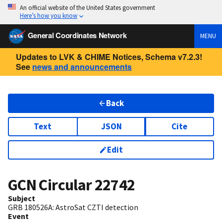
An official website of the United States government
Here’s how you know
General Coordinates Network
MENU
Updates to LVK & CHIME Notices, Schema v7.2.3!
See
news and announcements
Back
Text
JSON
Cite
Edit
GCN Circular
22742
Subject
GRB 180526A: AstroSat CZTI detection
Event