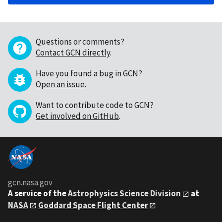
Questions or comments?
Contact GCN directly
.
Have you found a bug in GCN?
Open an issue
.
Want to contribute code to GCN?
Get involved on GitHub
.
gcn.nasa.gov
A service of the
Astrophysics Science Division
at
NASA
Goddard Space Flight Center