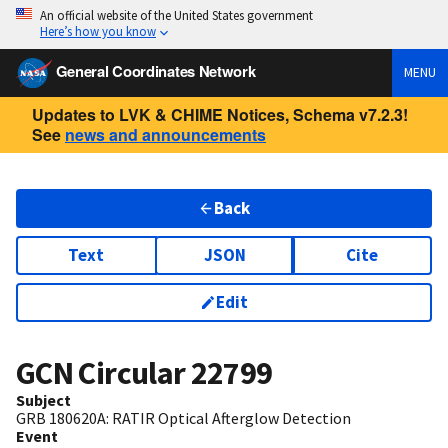
An official website of the United States government
Here’s how you know
General Coordinates Network
MENU
Updates to LVK & CHIME Notices, Schema v7.2.3!
See
news and announcements
Back
Text
JSON
Cite
Edit
GCN Circular
22799
Subject
GRB 180620A: RATIR Optical Afterglow Detection
Event