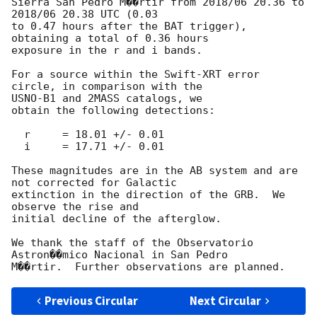
Sierra San Pedro M��rtir from 2018/06 20.36 to 
2018/06 20.38 UTC (0.03

to 0.47 hours after the BAT trigger), 
obtaining a total of 0.36 hours

exposure in the r and i bands.

For a source within the Swift-XRT error 
circle, in comparison with the

USNO-B1 and 2MASS catalogs, we

obtain the following detections:

  r	= 18.01 +/- 0.01

  i	= 17.71 +/- 0.01

These magnitudes are in the AB system and are 
not corrected for Galactic

extinction in the direction of the GRB.  We 
observe the rise and

initial decline of the afterglow.

We thank the staff of the Observatorio 
Astron��mico Nacional in San Pedro

Previous Circular
Next Circular