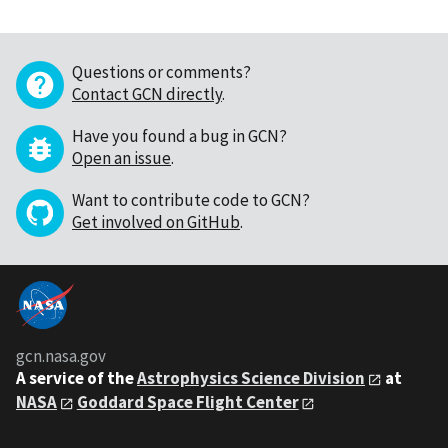
Questions or comments?
Contact GCN directly
.
Have you found a bug in GCN?
Open an issue
.
Want to contribute code to GCN?
Get involved on GitHub
.
gcn.nasa.gov
A service of the
Astrophysics Science Division
at
NASA
Goddard Space Flight Center