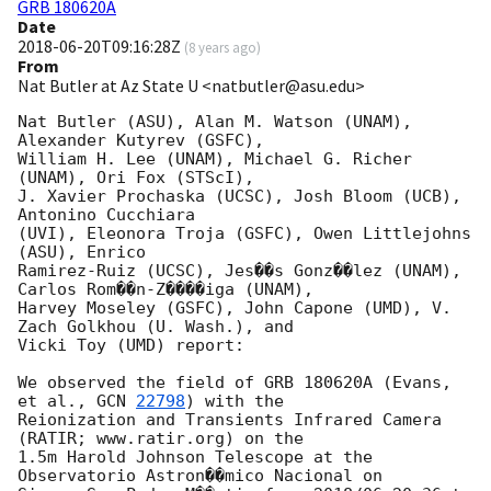
GRB 180620A
Date
2018-06-20T09:16:28Z
(
8 years ago
)
From
Nat Butler at Az State U <natbutler@asu.edu>
Nat Butler (ASU), Alan M. Watson (UNAM), 
Alexander Kutyrev (GSFC),

William H. Lee (UNAM), Michael G. Richer 
(UNAM), Ori Fox (STScI),

J. Xavier Prochaska (UCSC), Josh Bloom (UCB), 
Antonino Cucchiara

(UVI), Eleonora Troja (GSFC), Owen Littlejohns 
(ASU), Enrico

Ramirez-Ruiz (UCSC), Jes��s Gonz��lez (UNAM), 
Carlos Rom��n-Z����iga (UNAM),

Harvey Moseley (GSFC), John Capone (UMD), V. 
Zach Golkhou (U. Wash.), and

Vicki Toy (UMD) report:

We observed the field of GRB 180620A (Evans, 
et al., 
GCN 
22798
) with the

Reionization and Transients Infrared Camera 
(RATIR; www.ratir.org) on the

1.5m Harold Johnson Telescope at the 
Observatorio Astron��mico Nacional on
