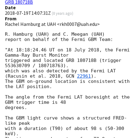
GRB 180718B
Date
2018-07-19T14:07:31Z
(
8 years ago
)
From
Rachel Hamburg at UAH <rkh0007@uah.edu>
R. Hamburg (UAH) and C. Meegan (UAH)

report on behalf of the Fermi GBM Team:

"At 18:18:24.46 UT on 18 July 2018, the Fermi 
Gamma-Ray Burst Monitor

triggered and located GRB 180718B (trigger 
553630709 / 180718763).

which was also detected by the Fermi LAT 
(Racusin et al. 2018, 
GCN 
22961
).

The GBM on-ground location is consistent with 
the LAT position.

The angle from the Fermi LAT boresight at the 
GBM trigger time is 48

degrees.

The GBM light curve shows a structured FRED-
like peak

with a duration (T90) of about 98 s (50-300 
keV).
