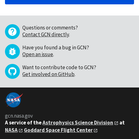
Questions or comments?
Contact GCN directly
.
Have you found a bug in GCN?
Open an issue
.
Want to contribute code to GCN?
Get involved on GitHub
.
gcn.nasa.gov
A service of the
Astrophysics Science Division
at
NASA
Goddard Space Flight Center