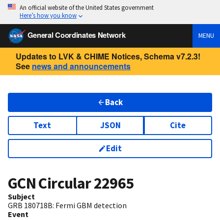
An official website of the United States government
Here’s how you know
General Coordinates Network
MENU
Updates to LVK & CHIME Notices, Schema v7.2.3!
See
news and announcements
Back
Text
JSON
Cite
Edit
GCN Circular
22965
Subject
GRB 180718B: Fermi GBM detection
Event