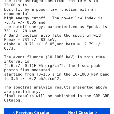
The time-averaged spectrum from T0+0 s to 
T0+66 s is

best fit by a power law function with an 
exponential

high-energy cutoff.  The power law index is 
-0.73 +/- 0.05 and

the cutoff energy, parameterized as Epeak, is 
761 +/- 78 keV.

A Band function also fits the spectrum with 
Epeak = 731 +/- 83 keV,

alpha = -0.71 +/- 0.05,and beta = -2.79 +/- 
0.73.

The event fluence (10-1000 keV) in this time 
interval is

(2.6 +/- 0.1)E-05 erg/cm^2. The 1-sec peak 
photon flux measured

starting from T0+1.6 s in the 10-1000 keV band

is 3.6 +/- 0.2 ph/s/cm^2.

The spectral analysis results presented above 
are preliminary;

final results will be published in the GBM GRB 
Previous Circular
Next Circular