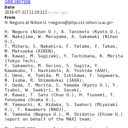
GRB 180720B
Date
2018-07-21T11:19:21Z
(
8 years ago
)
From
H. Negoro at Nihon U. <negoro@phys.cst.nihon-u.ac.jp>
H. Negoro (Nihon U.), A. Tanimoto (Kyoto U.), 

M. Nakajima, W. Maruyama, A. Sakamaki (Nihon 
U.), 

T. Mihara, S. Nakahira, F. Yatabe, Y. Takao, 
M. Matsuoka (RIKEN), 

N. Kawai, M. Sugizaki, Y. Tachibana, K. Morita 
(Tokyo Tech), 

T. Sakamoto, M. Serino, S. Sugita, Y. 
Kawakubo, T. Hashimoto, A. Yoshida (AGU), 

S. Ueno, H. Tomida, M. Ishikawa, Y. Sugawara, 
N. Isobe, R. Shimomukai (JAXA), 

Y. Ueda, T. Morita, S. Yamada (Kyoto U.), Y. 
Tsuboi, W. Iwakiri, R. Sasaki, 

H. Kawai, T. Sato (Chuo U.), H. Tsunemi, T. 
Yoneyama (Osaka U.), 

M. Yamauchi, K. Hidaka, S. Iwahori (Miyazaki 
U.), T. Kawamuro (NAOJ), 

K. Yamaoka (Nagoya U.), M. Shidatsu (Ehime U.) 

report on behalf of the MAXI team:
