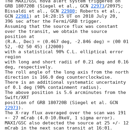
The MAXI/GSC nova alert system triggered on 
GRB 180720B (Siegel et al., 
GCN 
22973
/20975;

Bissaldi et al., 
GCN 
22980
; Roberts et al., 
GCN 
22981
) at 14:28:15 UT on 2018 July 20, 

396 sec after the Fermi/GRB trigger.

Assuming that the source flux was constant 
over the transit, we obtain the source 
position at

(R.A., Dec) = (0.467 deg, -2.846 deg) = (00 01 
52, -02 50 45) (J2000) 

with a statistical 90% C.L. elliptical error 
region 

with long and short radii of 0.21 deg and 0.16 
deg, respectively. 

The roll angle of the long axis from the north 
direction is 166.0 deg counterclockwise. 

There is an additional systematic uncertainty 
of 0.1 deg (90% containment radius).

The above position is 5.6 arcminutes from the 
Swift/XRT 

position of GRB 180720B (Siegel et al. 
GCN 
22973
). 

The X-ray flux averaged over the scan was 191 
+- 27 mCrab (4.0-10.0keV, 1 sigma error).

MAXI/GSC also detected the source at 25 +/- 12 
mCrab in the next scan transit at 16:01.
