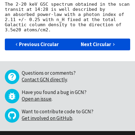
The 2-20 keV GSC spectrum obtained in the scan 
transit at 14:28 is well described by 

an absorbed power-law with a photon index of 
2.11 +/- 0.25 with n_H fixed at the total

Galactic column density to the direction of 
Previous Circular
Next Circular
Questions or comments?
Contact GCN directly
.
Have you found a bug in GCN?
Open an issue
.
Want to contribute code to GCN?
Get involved on GitHub
.