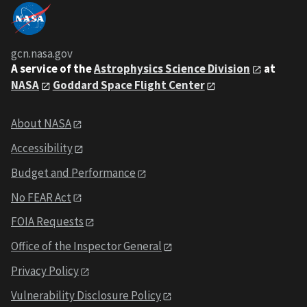
gcn.nasa.gov
A service of the
Astrophysics Science Division
at
NASA
Goddard Space Flight Center
About NASA
Accessibility
Budget and Performance
No FEAR Act
FOIA Requests
Office of the Inspector General
Privacy Policy
Vulnerability Disclosure Policy