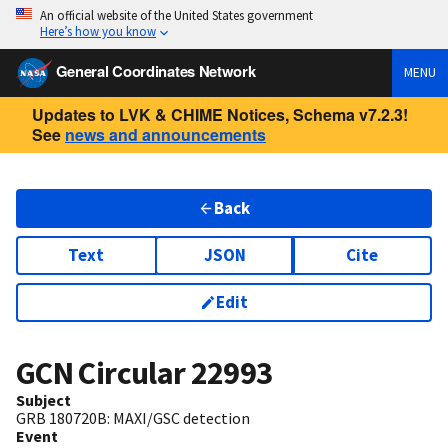
An official website of the United States government
Here’s how you know
General Coordinates Network
MENU
Updates to LVK & CHIME Notices, Schema v7.2.3!
See
news and announcements
Back
Text
JSON
Cite
Edit
GCN Circular
22993
Subject
GRB 180720B: MAXI/GSC detection
Event