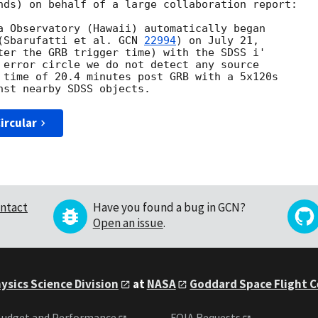
nds) on behalf of a large collaboration report:

a Observatory (Hawaii) automatically began 

(Sbarufatti et al. 
GCN 
22994
) on July 21, 

ter the GRB trigger time) with the SDSS i' 

 error circle we do not detect any source 

 time of 20.4 minutes post GRB with a 5x120s 

ircular
ntact
Have you found a bug in GCN?
Open an issue
.
ysics Science Division
at
NASA
Goddard Space Flight 
udget and Performance
FOIA Requests