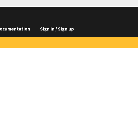
ocumentation
Sign in / Sign up