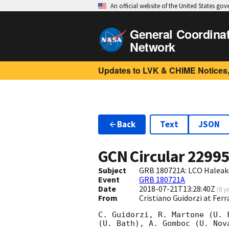
An official website of the United States go
General Coordina
Network
Updates to LVK & CHIME Notices,
Back
Text
JSON
GCN Circular
2299
Subject
GRB 180721A: LCO Haleak
Event
GRB 180721A
Date
2018-07-21T13:28:40Z
(
8 y
From
Cristiano Guidorzi at Ferr
C. Guidorzi, R. Martone (U. 
(U. Bath), A. Gomboc (U. Nov