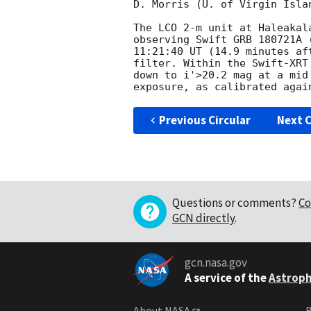
D. Morris (U. of Virgin Isla
The LCO 2-m unit at Haleakal
observing Swift GRB 180721A 
11:21:40 UT (14.9 minutes af
filter. Within the Swift-XRT
down to i'>20.2 mag at a mid
Previous Circular
Next C
Questions or comments?
Co
GCN directly
.
gcn.nasa.gov
A service of the
Astroph
About NASA
B