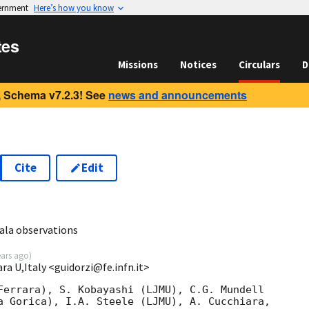
vernment
Here’s how you know
tes
Missions
Notices
Circulars
D
 Schema v7.2.3! See
news and announcements
Cite
Edit
5
ala observations
ears ago
)
ara U,Italy <guidorzi@fe.infn.it>
Ferrara), S. Kobayashi (LJMU), C.G. Mundell 

a Gorica), I.A. Steele (LJMU), A. Cucchiara, 
