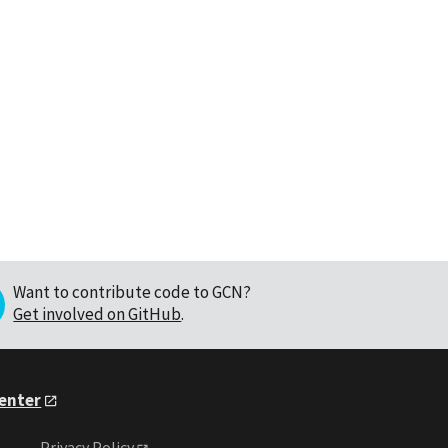
Want to contribute code to GCN?
Get involved on GitHub
.
Center
Privacy Policy