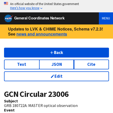
An official website of the United States government
Here’s how you know
General Coordinates Network
MENU
Updates to LVK & CHIME Notices, Schema v7.2.3!
See
news and announcements
Back
Text
JSON
Cite
Edit
GCN Circular
23006
Subject
GRB 180722A: MASTER optical observation
Event