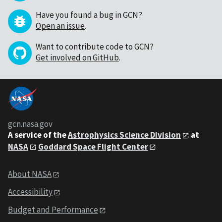
Have you found a bug in GCN?
Open an issue
.
Want to contribute code to GCN?
Get involved on GitHub
.
gcn.nasa.gov
A service of the
Astrophysics Science Division
at
NASA
Goddard Space Flight Center
About NASA
Accessibility
Budget and Performance