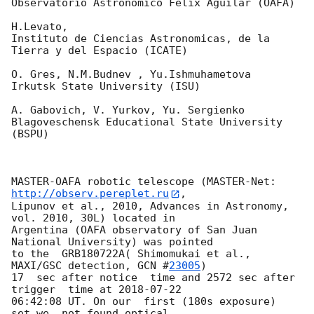
Observatorio Astronomico Felix Aguilar (OAFA)

H.Levato,

Instituto de Ciencias Astronomicas, de la 
Tierra y del Espacio (ICATE)

O. Gres, N.M.Budnev , Yu.Ishmuhametova

Irkutsk State University (ISU)

A. Gabovich, V. Yurkov, Yu. Sergienko

Blagoveschensk Educational State University 
(BSPU)

MASTER-OAFA robotic telescope (MASTER-Net: 
http://observ.pereplet.ru
, 

Lipunov et al., 2010, Advances in Astronomy, 
vol. 2010, 30L) located in 

Argentina (OAFA observatory of San Juan 
National University) was pointed 

to the  GRB180722A( Shimomukai et al., 
MAXI/GSC detection, 
GCN #
23005
)

17  sec after notice  time and 2572 sec after 
trigger  time at 
2018-07-22
06:42:08 UT. On our  first (180s exposure)  
set we  not found optical 
