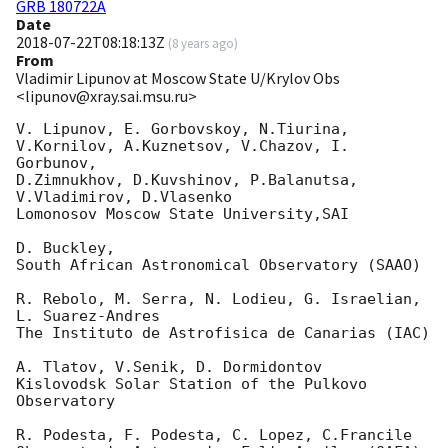
GRB 180722A
Date
2018-07-22T08:18:13Z
(
8 years ago
)
From
Vladimir Lipunov at Moscow State U/Krylov Obs
<lipunov@xray.sai.msu.ru>
V. Lipunov, E. Gorbovskoy, N.Tiurina, 

V.Kornilov, A.Kuznetsov, V.Chazov, I.  
Gorbunov,

D.Zimnukhov, D.Kuvshinov, P.Balanutsa, 
V.Vladimirov, D.Vlasenko

Lomonosov Moscow State University,SAI

D. Buckley,

South African Astronomical Observatory (SAAO)

R. Rebolo, M. Serra, N. Lodieu, G. Israelian, 
L. Suarez-Andres

The Instituto de Astrofisica de Canarias (IAC)

A. Tlatov, V.Senik, D. Dormidontov

Kislovodsk Solar Station of the Pulkovo 
Observatory

R. Podesta, F. Podesta, C. Lopez, C.Francile
