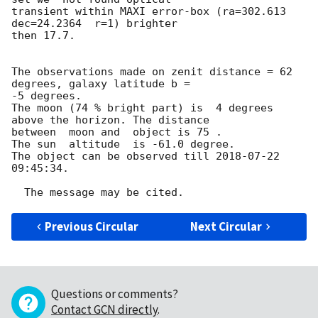
transient within MAXI error-box (ra=302.613 
dec=24.2364  r=1) brighter 

then 17.7.

The observations made on zenit distance = 62 
degrees, galaxy latitude b = 

-5 degrees.

The moon (74 % bright part) is  4 degrees 
above the horizon. The distance 

between  moon and  object is 75 .

The sun  altitude  is -61.0 degree.

The object can be observed till 
2018-07-22 
09:45:34
.

Previous Circular
Next Circular
Questions or comments?
Contact GCN directly
.