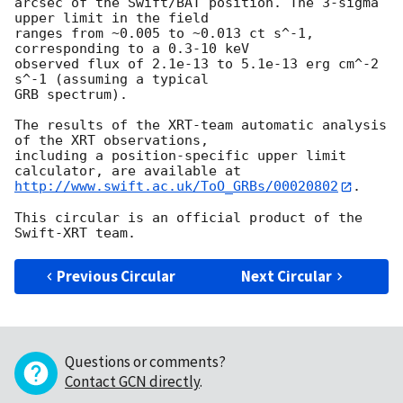
arcsec of the Swift/BAT position. The 3-sigma 
upper limit in the field

ranges from ~0.005 to ~0.013 ct s^-1, 
corresponding to a 0.3-10 keV

observed flux of 2.1e-13 to 5.1e-13 erg cm^-2 
s^-1 (assuming a typical

GRB spectrum).

The results of the XRT-team automatic analysis 
of the XRT observations,

including a position-specific upper limit 
http://www.swift.ac.uk/ToO_GRBs/00020802
.

This circular is an official product of the 
Previous Circular
Next Circular
Questions or comments?
Contact GCN directly
.