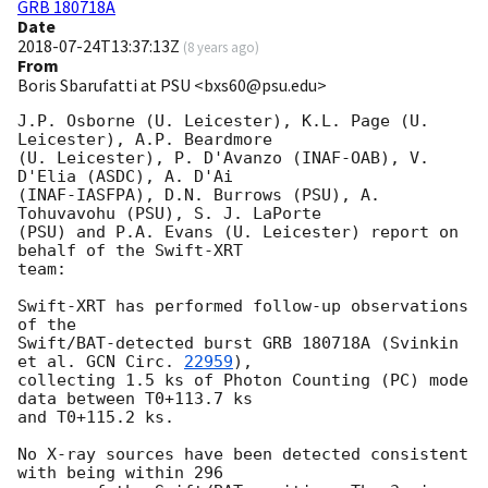
GRB 180718A
Date
2018-07-24T13:37:13Z
(
8 years ago
)
From
Boris Sbarufatti at PSU <bxs60@psu.edu>
J.P. Osborne (U. Leicester), K.L. Page (U. 
Leicester), A.P. Beardmore

(U. Leicester), P. D'Avanzo (INAF-OAB), V. 
D'Elia (ASDC), A. D'Ai

(INAF-IASFPA), D.N. Burrows (PSU), A. 
Tohuvavohu (PSU), S. J. LaPorte

(PSU) and P.A. Evans (U. Leicester) report on 
behalf of the Swift-XRT

team:

Swift-XRT has performed follow-up observations 
of the

Swift/BAT-detected burst GRB 180718A (Svinkin 
et al. 
GCN Circ. 
22959
),

collecting 1.5 ks of Photon Counting (PC) mode 
data between T0+113.7 ks

and T0+115.2 ks. 

No X-ray sources have been detected consistent 
with being within 296
