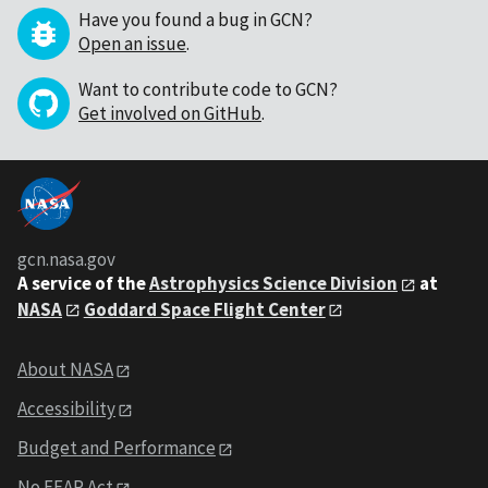
Have you found a bug in GCN?
Open an issue
.
Want to contribute code to GCN?
Get involved on GitHub
.
gcn.nasa.gov
A service of the
Astrophysics Science Division
at
NASA
Goddard Space Flight Center
About NASA
Accessibility
Budget and Performance
No FEAR Act