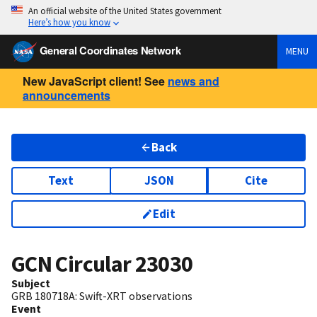
An official website of the United States government
Here’s how you know
General Coordinates Network
MENU
New JavaScript client! See
news and
announcements
Back
Text
JSON
Cite
Edit
GCN Circular
23030
Subject
GRB 180718A: Swift-XRT observations
Event