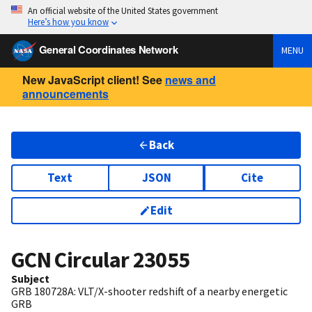
An official website of the United States government
Here’s how you know
General Coordinates Network
MENU
New JavaScript client! See
news and
announcements
Back
Text
JSON
Cite
Edit
GCN Circular
23055
Subject
GRB 180728A: VLT/X-shooter redshift of a nearby energetic
GRB