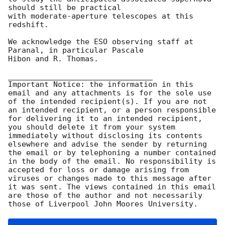
should still be practical

with moderate-aperture telescopes at this 
redshift.

We acknowledge the ESO observing staff at 
Paranal, in particular Pascale

Hibon and R. Thomas.

________________________________

Important Notice: the information in this 
email and any attachments is for the sole use 
of the intended recipient(s). If you are not 
an intended recipient, or a person responsible 
for delivering it to an intended recipient, 
you should delete it from your system 
immediately without disclosing its contents 
elsewhere and advise the sender by returning 
the email or by telephoning a number contained 
in the body of the email. No responsibility is 
accepted for loss or damage arising from 
viruses or changes made to this message after 
it was sent. The views contained in this email 
are those of the author and not necessarily 