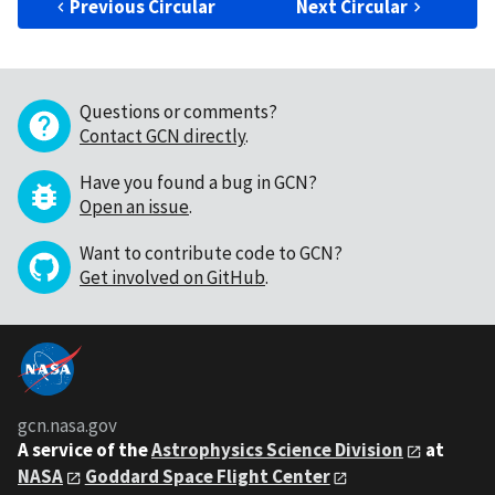
Previous Circular
Next Circular
Questions or comments?
Contact GCN directly
.
Have you found a bug in GCN?
Open an issue
.
Want to contribute code to GCN?
Get involved on GitHub
.
gcn.nasa.gov
A service of the
Astrophysics Science Division
at
NASA
Goddard Space Flight Center