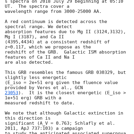
s spectra on 2018 July 29 beginning at 05:10 
UT.  The spectra cover a

wavelength range from 3000-25000 AA.

A red continuum is detected across the 
spectral range. We detect

absorption features due to Mg II (3124,3132), 
Mg I (3187), and Ca II

(4395,4434) at a consistent redshift of 
z=0.117, which we propose as the

redshift of the GRB.  Galactic ISM absorption 
features of Ca II and Na I

are also detected.

This GRB resembles the famous GRB 030329, but 
slightly less energetic

(E_iso = 2e+51 erg given the fluence value 
provided by Veres et al., 
23053
).  It is the closest energetic (E_iso > 
1e+51 erg) GRB with a

measured redshift to date.

We note that although Galactic extinction in 
this direction is

significant (A_V = 0.763; Schlafly et al. 
2011, ApJ 737:103) a campaign

to study the anticipated associated supernova 