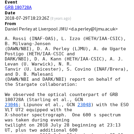
Event
GRB 180728A
Date
2018-07-29T18:23:26Z
(
8 years ago
)
From
Daniel Perley at Liverpool JMU <d.a.perley@ljmu.ac.uk>
A. Rossi (INAF-OAS), L. Izzo (HETH/IAA-CSIC), 
B. Milvang-Jensen

(DAWN/NBI), D. A. Perley (LJMU), A. de Ugarte 
Postigo (HETH/IAA-CSIC and

DARK/NBI), D. A. Kann (HETH/IAA-CSIC), A. J. 
Levan (U. Warwick), N. R.

Tanvir (U. Leicester), S. Covino (INAF/Brera), 
and D. B. Malesani

(DAWN/NBI and DARK/NBI) report on behalf of 
the Stargate collaboration:

We observed the optical counterpart of GRB 
180728A (Starling et al., 
23046
; Lipunov et al., 
GCN 
23048
) with the ESO 
VLT UT2 equipped with the

X-shooter spectrograph.  One 600 s spectrum 
was taken during evening

twilight on 2018 July 28 beginning at 23:13 
UT, plus two additional 600
