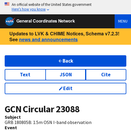
An official website of the United States government
Here’s how you know
General Coordinates Network
MENU
Updates to LVK & CHIME Notices, Schema v7.2.3!
See
news and announcements
Back
Text
JSON
Cite
Edit
GCN Circular
23088
Subject
GRB 180805B: 1.5m OSN I-band observation
Event