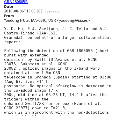
GRB 180805B
Date
2018-08-06T15:06:38Z
(
8 years ago
)
From
Youdong HU at IAA-CSIC, UGR <youdong@iaa.es>
Y.-D. Hu, F.J. Aceituno, J. C. Tello and A.J. 
Castro-Tirado (IAA-CSIC 

Granada), on behalf of a larger collaboration, 
report:

Following the detection of GRB 180805B (short 
burst with extended 

emission) by Swift (D'Avanzo et al. GCNC 
23076, Sakamoto et al. GCNC 

23082), optical images in the I-band were 
obtained at the 1.5m OSN 

telescope in Granada (Spain) starting at 03:08 
(Aug 6), i.e. ~14 h 

postburst. No optical afterglow is detected in 
the co-added image (7 x 

300s, mid time at 03:26 UT, 14.4 h after the 
trigger) within the 

enhanced Swift/XRT error box (Evans et al. 
GCNC 23077) down to I=21.0, 

which is in agreement with the non-detections 