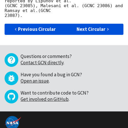
reported by Lipunov et al. 

(GCNC 23085), Malesani et al. (GCNC 23086) and 
Ramsay et al.(GCNC 

Previous Circular
Next Circular
Questions or comments?
Contact GCN directly
.
Have you found a bug in GCN?
Open an issue
.
Want to contribute code to GCN?
Get involved on GitHub
.