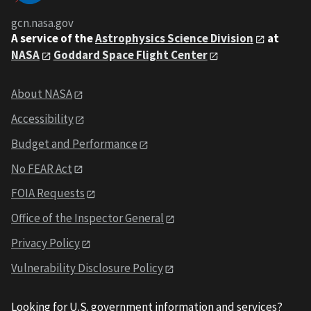
gcn.nasa.gov
A service of the
Astrophysics Science Division
at
NASA
Goddard Space Flight Center
About NASA
Accessibility
Budget and Performance
No FEAR Act
FOIA Requests
Office of the Inspector General
Privacy Policy
Vulnerability Disclosure Policy
Looking for U.S. government information and services?