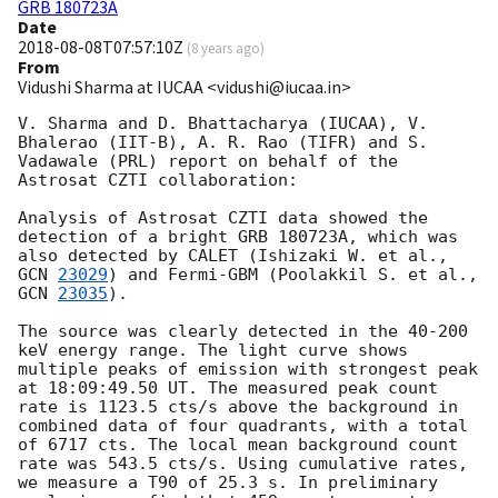
GRB 180723A
Date
2018-08-08T07:57:10Z
(
8 years ago
)
From
Vidushi Sharma at IUCAA <vidushi@iucaa.in>
V. Sharma and D. Bhattacharya (IUCAA), V. 
Bhalerao (IIT-B), A. R. Rao (TIFR) and S. 
Vadawale (PRL) report on behalf of the 
Astrosat CZTI collaboration:

Analysis of Astrosat CZTI data showed the 
detection of a bright GRB 180723A, which was 
also detected by CALET (Ishizaki W. et al., 
GCN 
23029
) and Fermi-GBM (Poolakkil S. et al., 
GCN 
23035
).

The source was clearly detected in the 40-200 
keV energy range. The light curve shows 
multiple peaks of emission with strongest peak 
at 18:09:49.50 UT. The measured peak count 
rate is 1123.5 cts/s above the background in 
combined data of four quadrants, with a total 
of 6717 cts. The local mean background count 
rate was 543.5 cts/s. Using cumulative rates, 
we measure a T90 of 25.3 s. In preliminary 