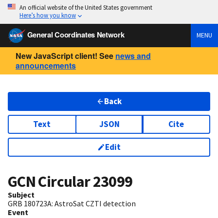
An official website of the United States government
Here’s how you know
General Coordinates Network
MENU
New JavaScript client! See
news and
announcements
Back
Text
JSON
Cite
Edit
GCN Circular
23099
Subject
GRB 180723A: AstroSat CZTI detection
Event