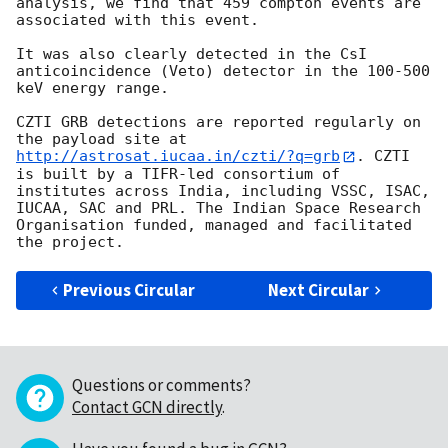
analysis, we find that 459 compton events are 
associated with this event.

It was also clearly detected in the CsI 
anticoincidence (Veto) detector in the 100-500 
keV energy range.

CZTI GRB detections are reported regularly on 
the payload site at 
http://astrosat.iucaa.in/czti/?q=grb
. CZTI 
is built by a TIFR-led consortium of 
institutes across India, including VSSC, ISAC, 
IUCAA, SAC and PRL. The Indian Space Research 
Organisation funded, managed and facilitated 
Previous Circular
Next Circular
Questions or comments?
Contact GCN directly
.