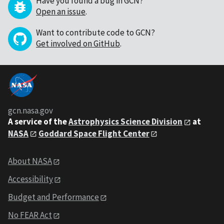
Have you found a bug in GCN?
Open an issue
.
Want to contribute code to GCN?
Get involved on GitHub
.
gcn.nasa.gov
A service of the
Astrophysics Science Division
at
NASA
Goddard Space Flight Center
About NASA
Accessibility
Budget and Performance
No FEAR Act