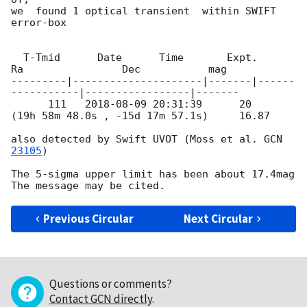
we  found 1 optical transient  within SWIFT 
error-box

  T-Tmid      Date      Time       Expt.        
Ra                Dec           mag

---------|---------------------|-------|------
-----------|-----------------|-------

      111   
2018-08-09 20:31:39
      20    
(19h 58m 48.0s , -15d 17m 57.1s)     16.87

also detected by Swift UVOT (Moss et al. 
GCN 
23105
)

The 5-sigma upper limit has been about 17.4mag

Previous Circular
Next Circular
Questions or comments?
Contact GCN directly
.