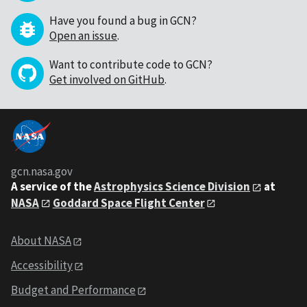
Have you found a bug in GCN?
Open an issue
.
Want to contribute code to GCN?
Get involved on GitHub
.
gcn.nasa.gov
A service of the
Astrophysics Science Division
at
NASA
Goddard Space Flight Center
About NASA
Accessibility
Budget and Performance