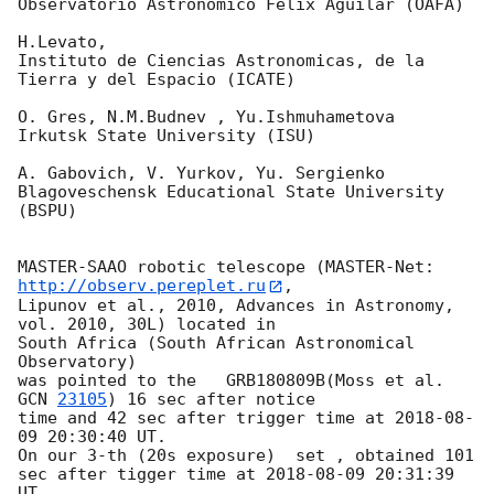
Observatorio Astronomico Felix Aguilar (OAFA)

H.Levato,

Instituto de Ciencias Astronomicas, de la 
Tierra y del Espacio (ICATE)

O. Gres, N.M.Budnev , Yu.Ishmuhametova

Irkutsk State University (ISU)

A. Gabovich, V. Yurkov, Yu. Sergienko

Blagoveschensk Educational State University 
(BSPU)

MASTER-SAAO robotic telescope (MASTER-Net: 
http://observ.pereplet.ru
, 

Lipunov et al., 2010, Advances in Astronomy, 
vol. 2010, 30L) located in 

South Africa (South African Astronomical 
Observatory)

was pointed to the   GRB180809B(Moss et al. 
GCN 
23105
) 16 sec after notice 

time and 42 sec after trigger time at 
2018-08-
09 20:30:40
 UT.

On our 3-th (20s exposure)  set , obtained 101 
sec after tigger time at 
2018-08-09 20:31:39
UT,
