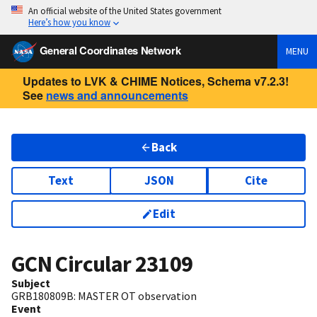
An official website of the United States government
Here’s how you know
General Coordinates Network
MENU
Updates to LVK & CHIME Notices, Schema v7.2.3!
See
news and announcements
Back
Text
JSON
Cite
Edit
GCN Circular
23109
Subject
GRB180809B: MASTER OT observation
Event