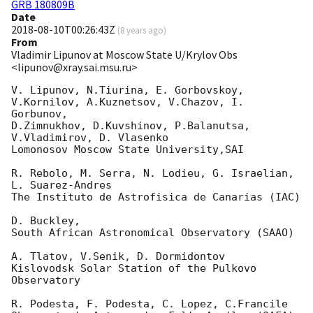
GRB 180809B
Date
2018-08-10T00:26:43Z
(
8 years ago
)
From
Vladimir Lipunov at Moscow State U/Krylov Obs
<lipunov@xray.sai.msu.ru>
V. Lipunov, N.Tiurina, E. Gorbovskoy,

V.Kornilov, A.Kuznetsov, V.Chazov, I.  
Gorbunov,

D.Zimnukhov, D.Kuvshinov, P.Balanutsa, 
V.Vladimirov, D. Vlasenko

Lomonosov Moscow State University,SAI

R. Rebolo, M. Serra, N. Lodieu, G. Israelian, 
L. Suarez-Andres

The Instituto de Astrofisica de Canarias (IAC)

D. Buckley,

South African Astronomical Observatory (SAAO)

A. Tlatov, V.Senik, D. Dormidontov

Kislovodsk Solar Station of the Pulkovo 
Observatory

R. Podesta, F. Podesta, C. Lopez, C.Francile
