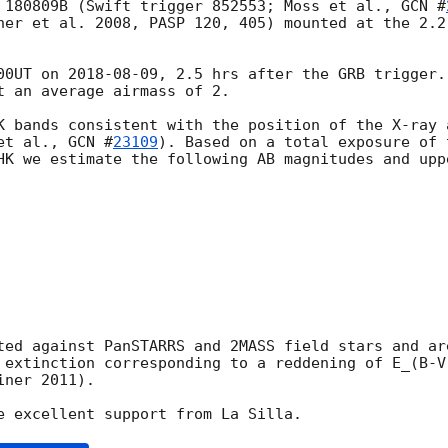
 180809B (Swift trigger 852553; Moss et al., 
GCN #
ner et al. 2008, PASP 120, 405) mounted at the 2.2
00UT on 
2018-08-09
, 2.5 hrs after the GRB trigger.
t an average airmass of 2.

K bands consistent with the position of the X-ray 
et al., 
GCN #
23109
). Based on a total exposure of 
HK we estimate the following AB magnitudes and upp
ted against PanSTARRS and 2MASS field stars and ar
 extinction corresponding to a reddening of E_(B-V
ner 2011).
