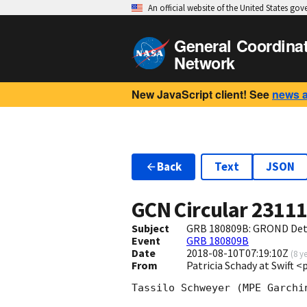
An official website of the United States go
General Coordina
Network
New JavaScript client! See
news 
Back
Text
JSON
GCN Circular
2311
Subject
GRB 180809B: GROND Dete
Event
GRB 180809B
Date
2018-08-10T07:19:10Z
(
8 y
From
Patricia Schady at Swift 
Tassilo Schweyer (MPE Garchi