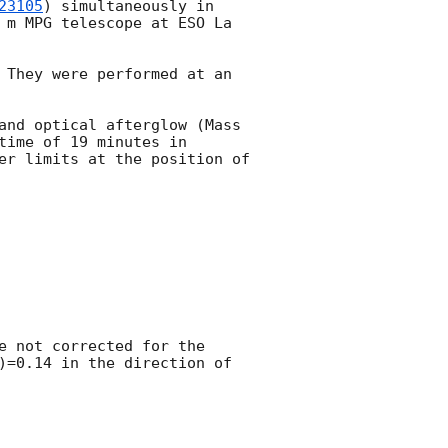
23105
) simultaneously in 
 m MPG telescope at ESO La 
 They were performed at an 
and optical afterglow (Mass 
time of 19 minutes in 
er limits at the position of 
e not corrected for the 
)=0.14 in the direction of 