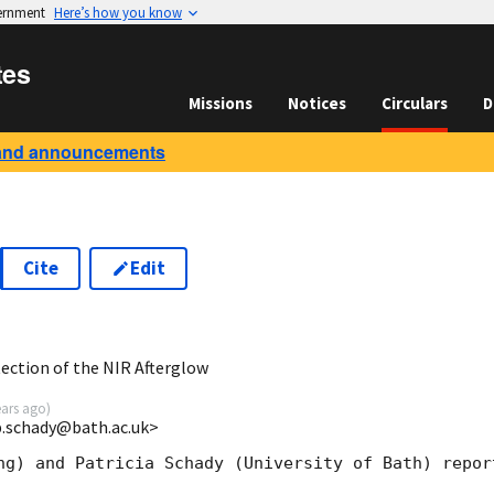
vernment
Here’s how you know
tes
Missions
Notices
Circulars
D
and announcements
Cite
Edit
1
ction of the NIR Afterglow
ears ago
)
<p.schady@bath.ac.uk>
ng) and Patricia Schady (University of Bath) report