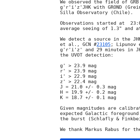
We observed the field of GRB
g'r'i'z'JHK with GROND (Grei
Silla Observatory (Chile).

Observations started at  23:
average seeing of 1.3" and a
We detect a source in the JH
et al., 
GCN #
23105
; Lipunov 
g'r'i'z' and 29 minutes in J
the UVOT detection:

g' > 23.9 mag

r' > 23.9 mag

i' > 22.9 mag

z' > 22.4 mag

J = 21.0 +/- 0.3 mag

H = 19.9 +/- 0.2 mag

K = 18.7 +/- 0.1 mag

Given magnitudes are calibra
expected Galactic foreground
the burst (Schlafly & Finkbei