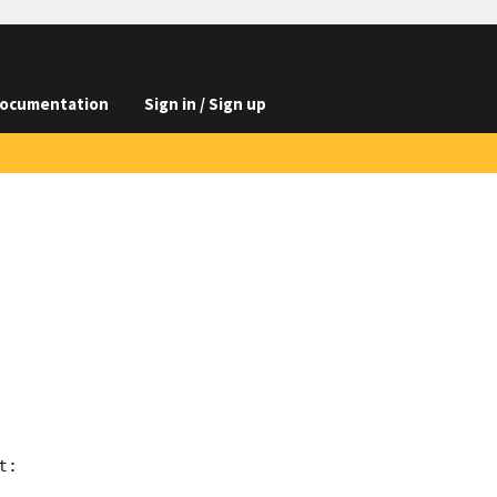
ocumentation
Sign in / Sign up
:
