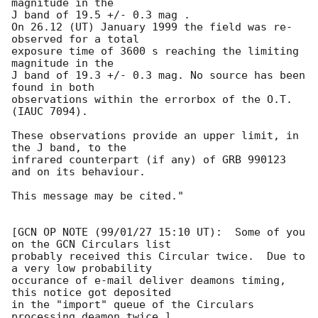
magnitude in the

J band of 19.5 +/- 0.3 mag . 

On 26.12 (UT) January 1999 the field was re-
observed for a total

exposure time of 3600 s reaching the limiting 
magnitude in the

J band of 19.3 +/- 0.3 mag. No source has been 
found in both

observations within the errorbox of the O.T. 
(IAUC 7094). 

These observations provide an upper limit, in 
the J band, to the 

infrared counterpart (if any) of GRB 990123 
and on its behaviour.

This message may be cited."

[GCN OP NOTE (99/01/27 15:10 UT):  Some of you 
on the GCN Circulars list

probably received this Circular twice.  Due to 
a very low probability

occurance of e-mail deliver deamons timing, 
this notice got deposited

in the "import" queue of the Circulars 