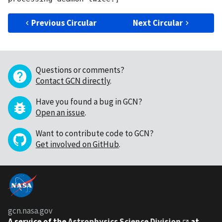
Previous Circular
Next Circular
Questions or comments?
Contact GCN directly
.
Have you found a bug in GCN?
Open an issue
.
Want to contribute code to GCN?
Get involved on GitHub
.
gcn.nasa.gov
A service of the
Astrophysics Science Division
at