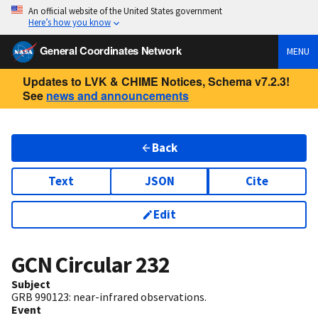
An official website of the United States government
Here’s how you know
General Coordinates Network
MENU
Updates to LVK & CHIME Notices, Schema v7.2.3!
See
news and announcements
Back
Text
JSON
Cite
Edit
GCN Circular
232
Subject
GRB 990123: near-infrared observations.
Event