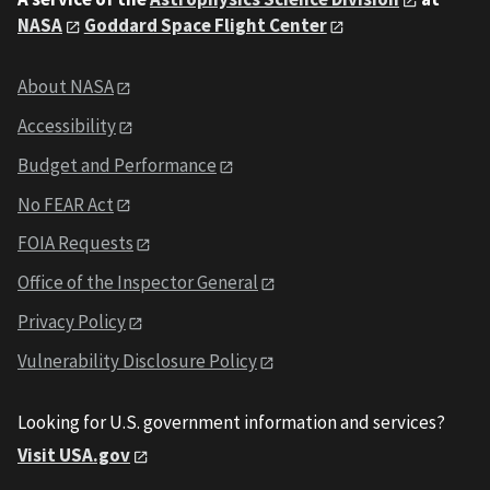
NASA
Goddard Space Flight Center
About NASA
Accessibility
Budget and Performance
No FEAR Act
FOIA Requests
Office of the Inspector General
Privacy Policy
Vulnerability Disclosure Policy
Looking for U.S. government information and services?
Visit USA.gov