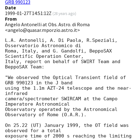
GRB 990123
Date
1999-01-27T14:51:12Z
(
28 years ago
)
From
Angelo Antonelli at Obs. Astro. di Roma
<angelo@quasar.mporzio.astro.it>
L.A. Antonelli, A. Di Paola, R.Speziali, 
Osservatorio Astronomico di 

Roma, Italy, and G. Gandolfi, BeppoSAX 
Scientific Operation Center, 

Italy, report on behalf of SWIRT Team and 
BeppoSAX Team:

"We observed the Optical Transient field of 
GRB 990123 in the J band 

using the 1.1m AZT-24 telescope and the near-
infrared 

camera/spectrometer SWIRCAM at the Campo 
Imperatore Astronomical 

Observatory operated by the Astronomical 
Observatory of Rome (O.A.R.). 

On 25.22 (UT) January 1999, the OT field was 
observed for a total

exposure time of 2000 s reaching the limiting 