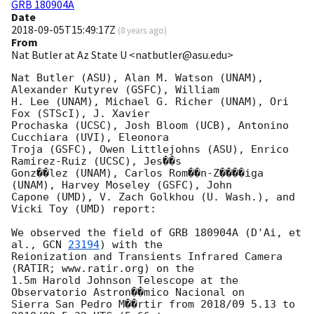
GRB 180904A
Date
2018-09-05T15:49:17Z
(
8 years ago
)
From
Nat Butler at Az State U <natbutler@asu.edu>
Nat Butler (ASU), Alan M. Watson (UNAM), 
Alexander Kutyrev (GSFC), William

H. Lee (UNAM), Michael G. Richer (UNAM), Ori 
Fox (STScI), J. Xavier

Prochaska (UCSC), Josh Bloom (UCB), Antonino 
Cucchiara (UVI), Eleonora

Troja (GSFC), Owen Littlejohns (ASU), Enrico 
Ramirez-Ruiz (UCSC), Jes��s

Gonz��lez (UNAM), Carlos Rom��n-Z����iga 
(UNAM), Harvey Moseley (GSFC), John

Capone (UMD), V. Zach Golkhou (U. Wash.), and 
Vicki Toy (UMD) report:

We observed the field of GRB 180904A (D'Ai, et 
al., 
GCN 
23194
) with the

Reionization and Transients Infrared Camera 
(RATIR; www.ratir.org) on the

1.5m Harold Johnson Telescope at the 
Observatorio Astron��mico Nacional on

Sierra San Pedro M��rtir from 2018/09 5.13 to 