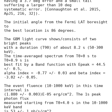
having a 3.7 deg error and a small tail 
suffering a larger than 10 deg

systematic error. [Connaughton et al. 2015, 
ApJS, 216, 32]).

The initial angle from the Fermi LAT boresight 
to

the best location is 86 degrees.

The GBM light curve shows/consists of two 
bright peaks

with a duration (T90) of about 8.2 s (50-300 
keV).

The time-averaged spectrum from T0+0 s to 
T0+8.9 s is

best fit by a Band function with Epeak = 44.5 
+/- 0.5,

alpha index = -0.77 +/- 0.03 and beta index = 
-3.02 +/- 0.05.

The event fluence (10-1000 keV) in this time 
interval is

(1.880 +/- 0.003)E-05 erg/cm^2. The 1s peak 
photon flux 

measured starting from T0+4.0 s in the 10-1000 
keV band

is 53 +/- 1 ph/s/cm^2.
