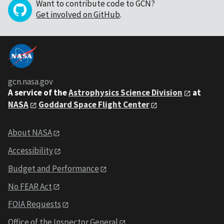
Want to contribute code to GCN?
Get involved on GitHub
.
gcn.nasa.gov
A service of the
Astrophysics Science Division
at
NASA
Goddard Space Flight Center
About NASA
Accessibility
Budget and Performance
No FEAR Act
FOIA Requests
Office of the Inspector General