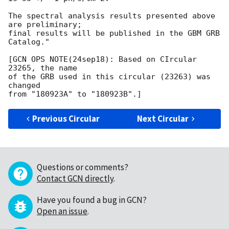
The spectral analysis results presented above 
are preliminary;

final results will be published in the GBM GRB 
Catalog."

[GCN OPS NOTE(24sep18): Based on CIrcular 
23265, the name

of the GRB used in this circular (23263) was 
changed

Previous Circular
Next Circular
Questions or comments?
Contact GCN directly
.
Have you found a bug in GCN?
Open an issue
.