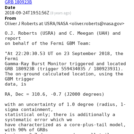
GRB 180923B
Date
2018-09-24T19:51:56Z
(
8 years ago
)
From
Oliver J Roberts at USRA/NASA <oliver.roberts@nasa.gov>
O.J. Roberts (USRA) and C. Meegan (UAH) and 
report 

on behalf of the Fermi GBM Team:

"At 22:20:30.53 UT on 23 September 2018, the 
Fermi 

Gamma-Ray Burst Monitor triggered and located 

GRB 180923B (trigger 559434035 / 180923931).

The on-ground calculated location, using the 
GBM trigger

data, is

RA, Dec = 310.6, -0.7 (J2000 degrees)

with an uncertainty of 1.0 degree (radius, 1-
sigma containment,

statistical only; there is additionally a 
systematic error which we 

have characterized as a core-plus-tail model, 
with 90% of GRBs 
