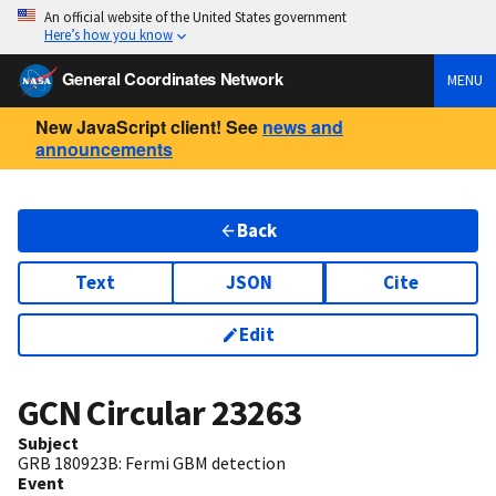
An official website of the United States government
Here’s how you know
General Coordinates Network
MENU
New JavaScript client! See
news and
announcements
Back
Text
JSON
Cite
Edit
GCN Circular
23263
Subject
GRB 180923B: Fermi GBM detection
Event