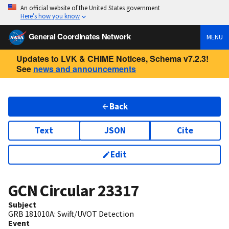
An official website of the United States government
Here’s how you know
General Coordinates Network
MENU
Updates to LVK & CHIME Notices, Schema v7.2.3!
See
news and announcements
Back
Text
JSON
Cite
Edit
GCN Circular
23317
Subject
GRB 181010A: Swift/UVOT Detection
Event