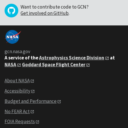
Want to contribute code to GCN?
Get involved on GitHub
.
gcn.nasa.gov
A service of the
Astrophysics Science Division
at
NASA
Goddard Space Flight Center
About NASA
Accessibility
Budget and Performance
No FEAR Act
FOIA Requests