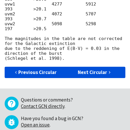
uvw1              4277         5912          
393        >20.1

uvm2              4072         5707          
393        >20.7

uvw2              5098         5298          
197        >20.5

The magnitudes in the table are not corrected 
for the Galactic extinction

due to the reddening of E(B-V) = 0.03 in the 
direction of the burst

Previous Circular
Next Circular
Questions or comments?
Contact GCN directly
.
Have you found a bug in GCN?
Open an issue
.