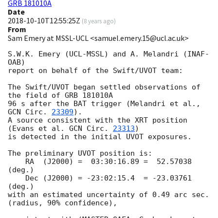
GRB 181010A
Date
2018-10-10T12:55:25Z
(
8 years ago
)
From
Sam Emery at MSSL-UCL <samuel.emery.15@ucl.ac.uk>
S.W.K. Emery (UCL-MSSL) and A. Melandri (INAF-
OAB)

report on behalf of the Swift/UVOT team:

The Swift/UVOT began settled observations of 
the field of GRB 181010A

96 s after the BAT trigger (Melandri et al., 
GCN Circ. 
23309
).

A source consistent with the XRT position

(Evans et al. 
GCN Circ. 
23313
)

is detected in the initial UVOT exposures.

The preliminary UVOT position is:

    RA  (J2000) =  03:30:16.89 =  52.57038 
(deg.)

    Dec (J2000) = -23:02:15.4  = -23.03761 
(deg.)

with an estimated uncertainty of 0.49 arc sec. 
(radius, 90% confidence),
