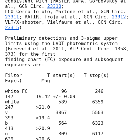
consistent with (MASTER-OAFA, Gorbovskoy et 
al., 
GCN Circ. 
23310
;

LCO Cerro Tololo, Martone et al., 
GCN Circ. 
23311
; RATIR, Troja et al., 
GCN Circ. 
23312
;

VLT/X-shooter, Vielfaure et al., 
GCN Circ. 
23315
)

Preliminary detections and 3-sigma upper 
limits using the UVOT photometric system

(Breeveld et al. 2011, AIP Conf. Proc. 1358, 
373) for the first

finding chart (FC) exposure and subsequent 
exposures are:

Filter         T_start(s)   T_stop(s)      
Exp(s)       Mag

white_FC            96          246          
147        19.42 +/- 0.09

white              589         6359          
247        >21.0

v                 3867         5503          
393        >19.4

b                  564         6323          
413        >20.9

u                  309         6117          
639        >20.6
