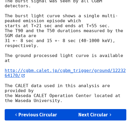
The burst signal was seen by all CGBM 
detectors.

The burst light curve shows a single multi-
peaked emission episode which 

starts at T+21 sec and ends at T+55 sec.

The T90 and the T50 durations measured by the 
SGM data are

31 +- 8 sec and 15 +- 8 sec (40-1000 keV), 
respectively.

The ground processed light curve is available 
at

http://cgbm.calet.jp/cgbm_trigger/ground/12232
64170/
The CALET data used in this analysis are 
provided by

the Waseda CALET Operation Center located at 
Previous Circular
Next Circular