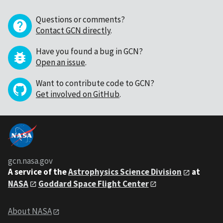
Questions or comments?
Contact GCN directly
.
Have you found a bug in GCN?
Open an issue
.
Want to contribute code to GCN?
Get involved on GitHub
.
gcn.nasa.gov
A service of the
Astrophysics Science Division
at
NASA
Goddard Space Flight Center
About NASA