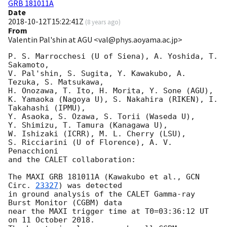
GRB 181011A
Date
2018-10-12T15:22:41Z
(
8 years ago
)
From
Valentin Pal'shin at AGU <val@phys.aoyama.ac.jp>
P. S. Marrocchesi (U of Siena), A. Yoshida, T. 
Sakamoto,

V. Pal'shin, S. Sugita, Y. Kawakubo, A. 
Tezuka, S. Matsukawa,

H. Onozawa, T. Ito, H. Morita, Y. Sone (AGU),

K. Yamaoka (Nagoya U), S. Nakahira (RIKEN), I. 
Takahashi (IPMU),

Y. Asaoka, S. Ozawa, S. Torii (Waseda U),

Y. Shimizu, T. Tamura (Kanagawa U),

W. Ishizaki (ICRR), M. L. Cherry (LSU),

S. Ricciarini (U of Florence), A. V. 
Penacchioni

and the CALET collaboration:

The MAXI GRB 181011A (Kawakubo et al., 
GCN 
Circ. 
23327
) was detected

in ground analysis of the CALET Gamma-ray 
Burst Monitor (CGBM) data

near the MAXI trigger time at T0=03:36:12 UT 
on 11 October 2018.
