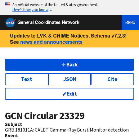
An official website of the United States government
Here’s how you know
General Coordinates Network
MENU
Updates to LVK & CHIME Notices, Schema v7.2.3!
See
news and announcements
Back
Text
JSON
Cite
Edit
GCN Circular
23329
Subject
GRB 181011A: CALET Gamma-Ray Burst Monitor detection
Event