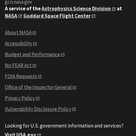
gcn.nasa.gov
A service of the
Astrophysics Science Division
at
NASA
Goddard Space Flight Center
About NASA
Accessibility
Budget and Performance
No FEAR Act
FOIA Requests
Office of the Inspector General
Privacy Policy
Vulnerability Disclosure Policy
Looking for U.S. government information and services?
Visit USA.gov