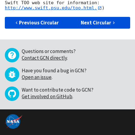
Swift TOO web site for information: 
http://www.swift.psu.edu/too.html.
Previous Circular
Next Circular
Questions or comments?
Contact GCN directly
.
Have you found a bug in GCN?
Open an issue
.
Want to contribute code to GCN?
Get involved on GitHub
.