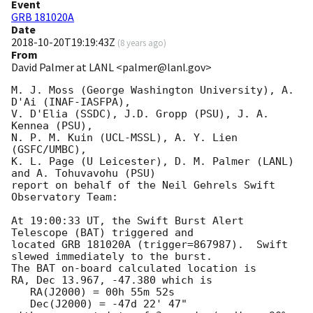
Event
GRB 181020A
Date
2018-10-20T19:19:43Z
(
8 years ago
)
From
David Palmer at LANL <palmer@lanl.gov>
M. J. Moss (George Washington University), A. 
D'Ai (INAF-IASFPA),

V. D'Elia (SSDC), J.D. Gropp (PSU), J. A. 
Kennea (PSU),

N. P. M. Kuin (UCL-MSSL), A. Y. Lien 
(GSFC/UMBC),

K. L. Page (U Leicester), D. M. Palmer (LANL) 
and A. Tohuvavohu (PSU)

report on behalf of the Neil Gehrels Swift 
Observatory Team:

At 19:00:33 UT, the Swift Burst Alert 
Telescope (BAT) triggered and

located GRB 181020A (trigger=867987).  Swift 
slewed immediately to the burst. 

The BAT on-board calculated location is 

RA, Dec 13.967, -47.380 which is 

   RA(J2000) = 00h 55m 52s

   Dec(J2000) = -47d 22' 47"
