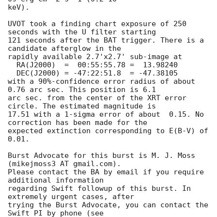
keV). 

UVOT took a finding chart exposure of 250 
seconds with the U filter starting

121 seconds after the BAT trigger. There is a 
candidate afterglow in the

rapidly available 2.7'x2.7' sub-image at

  RA(J2000)  =	00:55:55.78 =  13.98240

  DEC(J2000) = -47:22:51.8  = -47.38105

with a 90%-confidence error radius of about 
0.76 arc sec. This position is 6.1

arc sec. from the center of the XRT error 
circle. The estimated magnitude is

17.51 with a 1-sigma error of about  0.15. No 
correction has been made for the

expected extinction corresponding to E(B-V) of 
0.01. 

Burst Advocate for this burst is M. J. Moss 
(mikejmoss3 AT gmail.com). 

Please contact the BA by email if you require 
additional information

regarding Swift followup of this burst. In 
extremely urgent cases, after

trying the Burst Advocate, you can contact the 
Swift PI by phone (see
