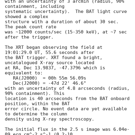
with an uncertainty of 3 arcmin (radius, 90% 
containment, including 

systematic uncertainty).  The BAT light curve 
showed a complex

structure with a duration of about 30 sec.  
The peak count rate

was ~12000 counts/sec (15-350 keV), at ~7 sec 
after the trigger. 

The XRT began observing the field at 
19:01:29.0 UT, 55.6 seconds after

the BAT trigger. XRT found a bright, 
uncatalogued X-ray source located

at RA, Dec 13.9837, -47.3796 which is 
equivalent to:

   RA(J2000)  = 00h 55m 56.09s

   Dec(J2000) = -47d 22' 46.6"

with an uncertainty of 4.8 arcseconds (radius, 
90% containment). This

location is 40 arcseconds from the BAT onboard 
position, within the BAT

error circle. No event data are yet available 
to determine the column

density using X-ray spectroscopy. 

The initial flux in the 2.5 s image was 6.04e-
09 erg cm^-2 s^-1 (0.2-10
