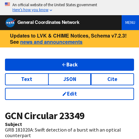
An official website of the United States government
Here’s how you know
General Coordinates Network
MENU
Updates to LVK & CHIME Notices, Schema v7.2.3!
See
news and announcements
Back
Text
JSON
Cite
Edit
GCN Circular
23349
Subject
GRB 181020A: Swift detection of a burst with an optical
counterpart