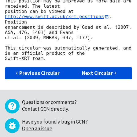
This position may be improved as more data are 
received. The latest

position can be viewed at 
http://www.swift.ac.uk/xrt_positions
. 
Position

enhancement is described by Goad et al. (2007, 
A&A, 476, 1401) and Evans

et al. (2009, MNRAS, 397, 1177).

This circular was automatically generated, and 
is an official product of the

Previous Circular
Next Circular
Questions or comments?
Contact GCN directly
.
Have you found a bug in GCN?
Open an issue
.