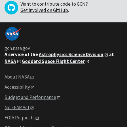
Want to contribute code to GCN?
Get involved on GitHub
.
gcn.nasa.gov
A service of the
Astrophysics Science Division
at
NASA
Goddard Space Flight Center
About NASA
Accessibility
Budget and Performance
No FEAR Act
FOIA Requests