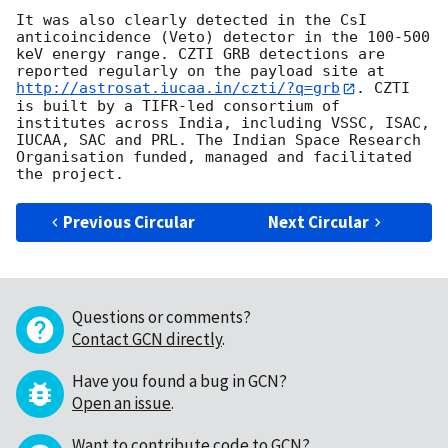
It was also clearly detected in the CsI 
anticoincidence (Veto) detector in the 100-500 
keV energy range. CZTI GRB detections are 
reported regularly on the payload site at 
http://astrosat.iucaa.in/czti/?q=grb
. CZTI 
is built by a TIFR-led consortium of 
institutes across India, including VSSC, ISAC, 
IUCAA, SAC and PRL. The Indian Space Research 
Organisation funded, managed and facilitated 
Previous Circular
Next Circular
Questions or comments?
Contact GCN directly
.
Have you found a bug in GCN?
Open an issue
.
Want to contribute code to GCN?