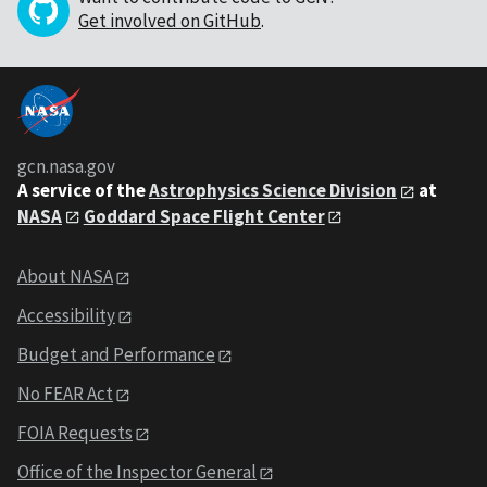
Get involved on GitHub
.
gcn.nasa.gov
A service of the
Astrophysics Science Division
at
NASA
Goddard Space Flight Center
About NASA
Accessibility
Budget and Performance
No FEAR Act
FOIA Requests
Office of the Inspector General