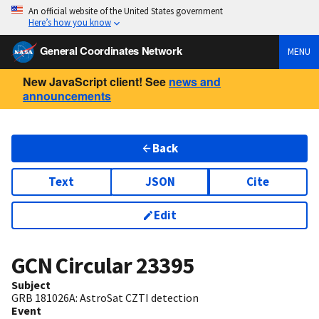
An official website of the United States government
Here’s how you know
General Coordinates Network
MENU
New JavaScript client! See
news and
announcements
Back
Text
JSON
Cite
Edit
GCN Circular
23395
Subject
GRB 181026A: AstroSat CZTI detection
Event