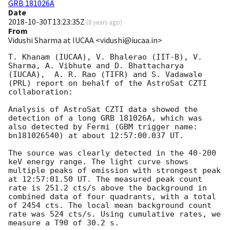
GRB 181026A
Date
2018-10-30T13:23:35Z
(
8 years ago
)
From
Vidushi Sharma at IUCAA <vidushi@iucaa.in>
T. Khanam (IUCAA), V. Bhalerao (IIT-B), V. 
Sharma, A. Vibhute and D. Bhattacharya 
(IUCAA),  A. R. Rao (TIFR) and S. Vadawale 
(PRL) report on behalf of the AstroSat CZTI 
collaboration:

Analysis of AstroSat CZTI data showed the 
detection of a long GRB 181026A, which was 
also detected by Fermi (GBM trigger name: 
bn181026540) at about 12:57:00.037 UT.

The source was clearly detected in the 40-200 
keV energy range. The light curve shows 
multiple peaks of emission with strongest peak 
at 12:57:01.50 UT. The measured peak count 
rate is 251.2 cts/s above the background in 
combined data of four quadrants, with a total 
of 2454 cts. The local mean background count 
rate was 524 cts/s. Using cumulative rates, we 
measure a T90 of 30.2 s.
