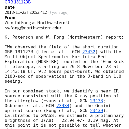
GRB 181123B
Date
2018-11-23T20:53:41Z
(
8 years ago
)
From
Wen-fai Fong at Northwestern U
<wfong@northwestern.edu>
K. Paterson and W. Fong (Northwestern) report:

"We observed the field of the short-duration 
GRB 181123B (Lien et al., 
GCN 
23432
) with the 
Multi-Object Spectrometer For Infra-Red 
Exploration (MOSFIRE) mounted on the 10-m Keck 
I telescope, starting on 2018 November 23 at 
14:43:18 UT, 9.2 hours post-burst. We obtained 
2100-sec of observations in the J-band in 1.0" 
seeing.

In our combined stack, we identify a near-IR 
source consistent with the X-ray position of 
the afterglow (Evans et al., 
GCN 
23433
; 
Osborne et al., 
GCN 
23434
) and the Gemini 
optical source (Fong et al., 
GCN 
23439
). 
Calibrated to 2MASS, we estimate a preliminary 
brightness of J(AB) = 22.94 +/- 0.19 mag. At 
this point it is not possible to tell whether 