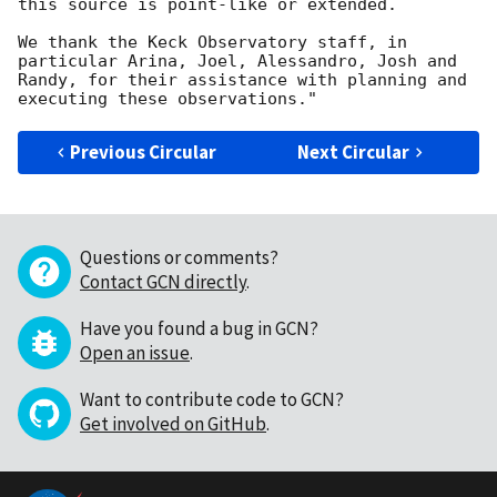
this source is point-like or extended.

We thank the Keck Observatory staff, in 
particular Arina, Joel, Alessandro, Josh and 
Randy, for their assistance with planning and 
Previous Circular
Next Circular
Questions or comments?
Contact GCN directly
.
Have you found a bug in GCN?
Open an issue
.
Want to contribute code to GCN?
Get involved on GitHub
.