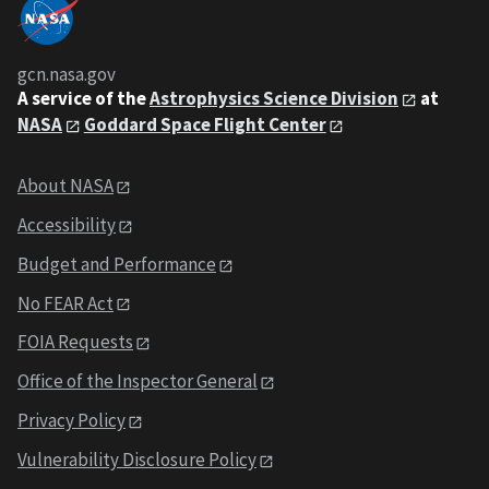
gcn.nasa.gov
A service of the
Astrophysics Science Division
at
NASA
Goddard Space Flight Center
About NASA
Accessibility
Budget and Performance
No FEAR Act
FOIA Requests
Office of the Inspector General
Privacy Policy
Vulnerability Disclosure Policy