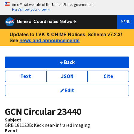
An official website of the United States government
Here’s how you know
General Coordinates Network
MENU
Updates to LVK & CHIME Notices, Schema v7.2.3!
See
news and announcements
Back
Text
JSON
Cite
Edit
GCN Circular
23440
Subject
GRB 181123B: Keck near-infrared imaging
Event