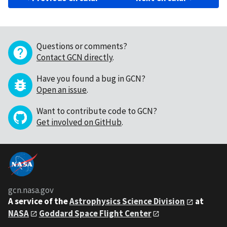
Questions or comments?
Contact GCN directly
.
Have you found a bug in GCN?
Open an issue
.
Want to contribute code to GCN?
Get involved on GitHub
.
gcn.nasa.gov
A service of the
Astrophysics Science Division
at
NASA
Goddard Space Flight Center