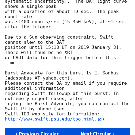
systematic uncertainty).  The BAT light curve 
shows a single peak

with a duration of about 10 sec.  The peak 
count rate

was ~1400 counts/sec (15-350 keV), at ~1 sec 
after the trigger. 

Due to a Sun observing constraint, Swift 
cannot slew to the BAT

position until 15:18 UT on 2019 January 31. 
There will thus be no XRT

or UVOT data for this trigger before this 
time. 

Burst Advocate for this burst is E. Sonbas 
(edasonbas AT yahoo.com). 

Please contact the BA by email if you require 
additional information

regarding Swift followup of this burst. In 
extremely urgent cases, after

trying the Burst Advocate, you can contact the 
Swift PI by phone (see

Swift TOO web site for information: 
http://www.swift.psu.edu/too.html.
Previous Circular
Next Circular