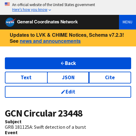
An official website of the United States government
Here’s how you know
General Coordinates Network
MENU
Updates to LVK & CHIME Notices, Schema v7.2.3!
See
news and announcements
Back
Text
JSON
Cite
Edit
GCN Circular
23448
Subject
GRB 181125A: Swift detection of a burst
Event