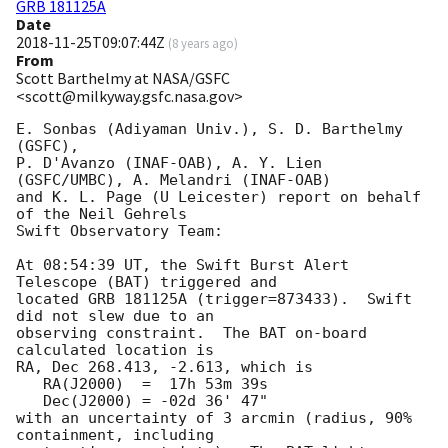
GRB 181125A
Date
2018-11-25T09:07:44Z
(
8 years ago
)
From
Scott Barthelmy at NASA/GSFC
<scott@milkyway.gsfc.nasa.gov>
E. Sonbas (Adiyaman Univ.), S. D. Barthelmy 
(GSFC),

P. D'Avanzo (INAF-OAB), A. Y. Lien 
(GSFC/UMBC), A. Melandri (INAF-OAB)

and K. L. Page (U Leicester) report on behalf 
of the Neil Gehrels

Swift Observatory Team:

At 08:54:39 UT, the Swift Burst Alert 
Telescope (BAT) triggered and

located GRB 181125A (trigger=873433).  Swift 
did not slew due to an

observing constraint.  The BAT on-board 
calculated location is 

RA, Dec 268.413, -2.613, which is 

   RA(J2000)  =  17h 53m 39s

   Dec(J2000) = -02d 36' 47"

with an uncertainty of 3 arcmin (radius, 90% 
containment, including 
