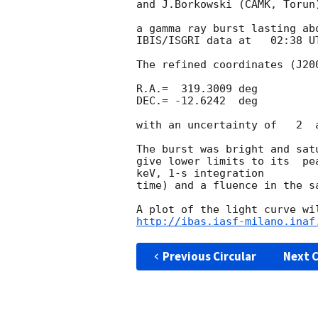
and J.Borkowski (CAMK, Torun)
a gamma ray burst lasting ab
IBIS/ISGRI data at   02:38 UT
The refined coordinates (J200
R.A.=  319.3009 deg

DEC.= -12.6242  deg

with an uncertainty of   2  a
The burst was bright and sat
give lower limits to its  pe
keV, 1-s integration

time) and a fluence in the s
http://ibas.iasf-milano.inaf
Previous Circular
Next C