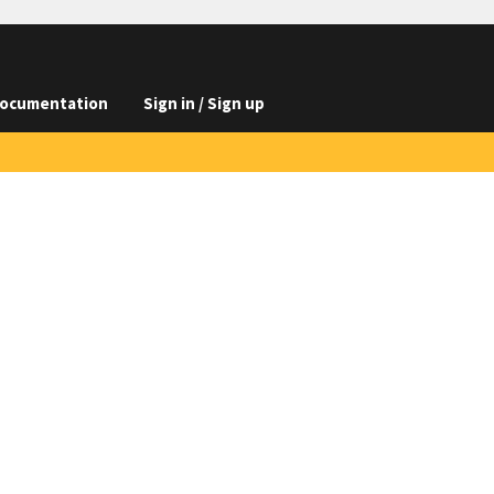
ocumentation
Sign in / Sign up