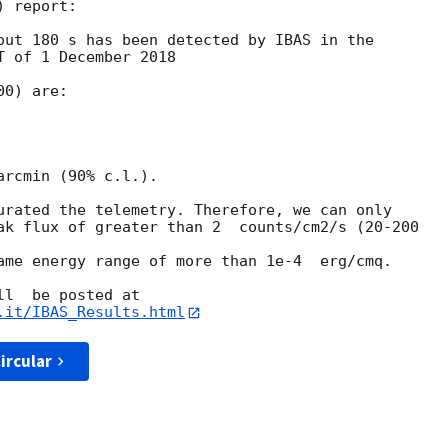
 report:

out 180 s has been detected by IBAS in the

 of 1 December 2018

0) are:

rcmin (90% c.l.).

urated the telemetry. Therefore, we can only

ak flux of greater than 2  counts/cm2/s (20-200

ame energy range of more than 1e-4  erg/cmq.

.it/IBAS_Results.html
ircular