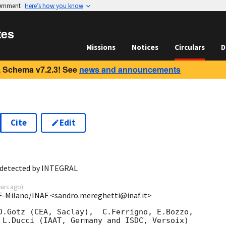
vernment
Here’s how you know
tes
Missions
Notices
Circulars
D
 Schema v7.2.3! See
news and announcements
Cite
Edit
9
 detected by INTEGRAL
ears ago
)
SF-Milano/INAF <sandro.mereghetti@inaf.it>
D.Gotz (CEA, Saclay),  C.Ferrigno, E.Bozzo,

 L.Ducci (IAAT, Germany and ISDC, Versoix)
