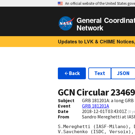
An official website of the United States go
General Coordina
Network
Updates to LVK & CHIME Notices,
Back
Text
JSON
GCN Circular
2346
Subject
GRB 181201A: a long GRB
Event
GRB 181201A
Date
2018-12-01T03:43:01Z
(
8 y
From
Sandro Mereghetti at IA
S.Mereghetti (IASF-Milano), 
V.Savchenko (ISDC, Versoix),