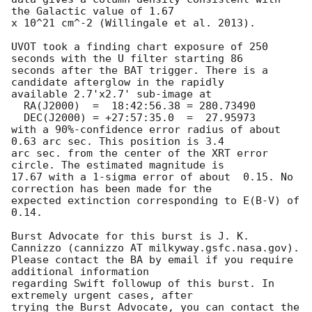
the Galactic value of 1.67

x 10^21 cm^-2 (Willingale et al. 2013). 

UVOT took a finding chart exposure of 250 
seconds with the U filter starting 86

seconds after the BAT trigger. There is a 
candidate afterglow in the rapidly

available 2.7'x2.7' sub-image at

  RA(J2000)  =	18:42:56.38 = 280.73490

  DEC(J2000) = +27:57:35.0  =  27.95973

with a 90%-confidence error radius of about 
0.63 arc sec. This position is 3.4

arc sec. from the center of the XRT error 
circle. The estimated magnitude is

17.67 with a 1-sigma error of about  0.15. No 
correction has been made for the

expected extinction corresponding to E(B-V) of 
0.14. 

Burst Advocate for this burst is J. K. 
Cannizzo (cannizzo AT milkyway.gsfc.nasa.gov). 

Please contact the BA by email if you require 
additional information

regarding Swift followup of this burst. In 
extremely urgent cases, after

trying the Burst Advocate, you can contact the 