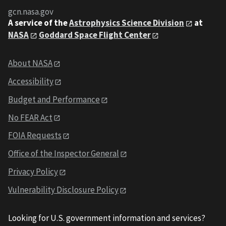
gcn.nasa.gov
A service of the
Astrophysics Science Division
at
NASA
Goddard Space Flight Center
About NASA
Accessibility
Budget and Performance
No FEAR Act
FOIA Requests
Office of the Inspector General
Privacy Policy
Vulnerability Disclosure Policy
Looking for U.S. government information and services?