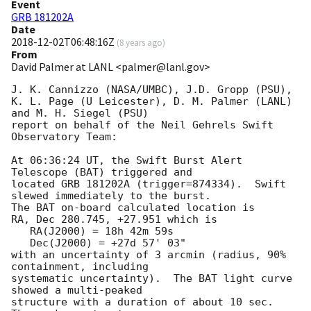
Event
GRB 181202A
Date
2018-12-02T06:48:16Z
(
8 years ago
)
From
David Palmer at LANL <palmer@lanl.gov>
J. K. Cannizzo (NASA/UMBC), J.D. Gropp (PSU),

K. L. Page (U Leicester), D. M. Palmer (LANL) 
and M. H. Siegel (PSU)

report on behalf of the Neil Gehrels Swift 
Observatory Team:

At 06:36:24 UT, the Swift Burst Alert 
Telescope (BAT) triggered and

located GRB 181202A (trigger=874334).  Swift 
slewed immediately to the burst. 

The BAT on-board calculated location is 

RA, Dec 280.745, +27.951 which is 

   RA(J2000) = 18h 42m 59s

   Dec(J2000) = +27d 57' 03"

with an uncertainty of 3 arcmin (radius, 90% 
containment, including 

systematic uncertainty).  The BAT light curve 
showed a multi-peaked

structure with a duration of about 10 sec.  