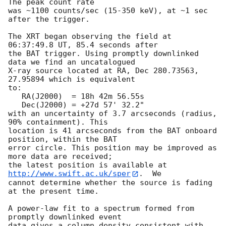
The peak count rate

was ~1100 counts/sec (15-350 keV), at ~1 sec 
after the trigger. 

The XRT began observing the field at 
06:37:49.8 UT, 85.4 seconds after

the BAT trigger. Using promptly downlinked 
data we find an uncatalogued

X-ray source located at RA, Dec 280.73563, 
27.95894 which is equivalent

to:

   RA(J2000)  = 18h 42m 56.55s

   Dec(J2000) = +27d 57' 32.2"

with an uncertainty of 3.7 arcseconds (radius, 
90% containment). This

location is 41 arcseconds from the BAT onboard 
position, within the BAT

error circle. This position may be improved as 
more data are received;

the latest position is available at 
http://www.swift.ac.uk/sper
.  We

cannot determine whether the source is fading 
at the present time. 

A power-law fit to a spectrum formed from 
promptly downlinked event

data gives a column density consistent with 