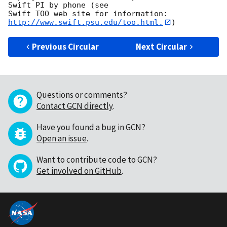
Swift PI by phone (see

Swift TOO web site for information: 
http://www.swift.psu.edu/too.html.
Previous Circular
Next Circular
Questions or comments?
Contact GCN directly
.
Have you found a bug in GCN?
Open an issue
.
Want to contribute code to GCN?
Get involved on GitHub
.