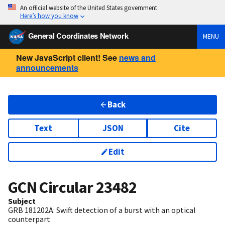
An official website of the United States government
Here’s how you know
General Coordinates Network
MENU
New JavaScript client! See
news and
announcements
Back
Text
JSON
Cite
Edit
GCN Circular
23482
Subject
GRB 181202A: Swift detection of a burst with an optical
counterpart