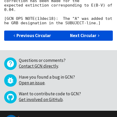
correction has been made for the

expected extinction corresponding to E(B-V) of 
0.04. 

[GCN OPS NOTE(13dec18):  The "A" was added tot 
Previous Circular
Next Circular
Questions or comments?
Contact GCN directly
.
Have you found a bug in GCN?
Open an issue
.
Want to contribute code to GCN?
Get involved on GitHub
.