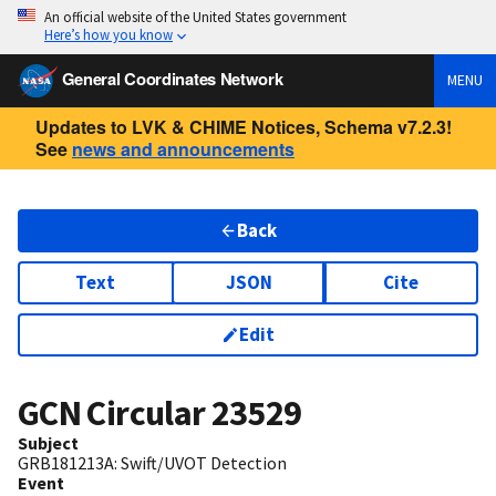
An official website of the United States government
Here’s how you know
General Coordinates Network
MENU
Updates to LVK & CHIME Notices, Schema v7.2.3!
See
news and announcements
Back
Text
JSON
Cite
Edit
GCN Circular
23529
Subject
GRB181213A: Swift/UVOT Detection
Event