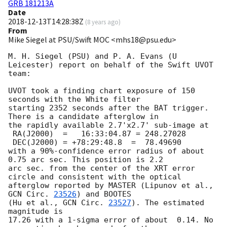
GRB 181213A
Date
2018-12-13T14:28:38Z
(
8 years ago
)
From
Mike Siegel at PSU/Swift MOC <mhs18@psu.edu>
M. H. Siegel (PSU) and P. A. Evans (U 
Leicester) report on behalf of the Swift UVOT 
team:

UVOT took a finding chart exposure of 150 
seconds with the White filter

starting 2352 seconds after the BAT trigger. 
There is a candidate afterglow in

the rapidly available 2.7'x2.7' sub-image at

 RA(J2000)  =	16:33:04.87 = 248.27028

 DEC(J2000) = +78:29:48.8  =  78.49690

with a 90%-confidence error radius of about 
0.75 arc sec. This position is 2.2

arc sec. from the center of the XRT error 
circle and consistent with the optical

afterglow reported by MASTER (Lipunov et al., 
GCN Circ. 
23526
) and BOOTES

(Hu et al., 
GCN Circ. 
23527
). The estimated 
magnitude is

17.26 with a 1-sigma error of about  0.14. No 