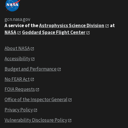
gcn.nasa.gov
A service of the
Astrophysics Science Division
at
NASA
Goddard Space Flight Center
About NASA
Accessibility
Budget and Performance
No FEAR Act
FOIA Requests
Office of the Inspector General
Privacy Policy
Vulnerability Disclosure Policy