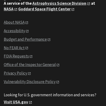
A service of the
Astrophysics Science Division
at
NASA
Goddard Space Flight Center
About NASA
Accessibility
Budget and Performance
No FEAR Act
FOIA Requests
Office of the Inspector General
Privacy Policy
Vulnerability Disclosure Policy
Looking for U.S. government information and services?
Visit USA.gov