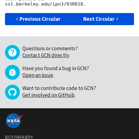
Previous Circular
Next Circular
Questions or comments?
Contact GCN directly
.
Have you found a bug in GCN?
Open an issue
.
Want to contribute code to GCN?
Get involved on GitHub
.
gcn.nasa.gov