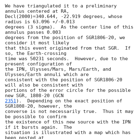
We have triangulated it to a preliminary 
annulus centered at RA,

Decl(2000)=340.644, -22.919 degrees, whose 
radius is 63.096 +/-0.013

degrees (3 sigma).  As the center line of this 
annulus passes 0.003

degrees from the position of SGR1806-20, we 
consider it most likely

that this event originated from that SGR.  If 
so, the Earth-crossing

time was 50231 seconds.  However, due to the 
present configuration of

the IPN, Ulysses/Mars, Mars/Earth, and 
Ulysses/Earth annuli which are

consistent with the position of SGR1806-20 
will also be consistent with

portions of the error circle for the possible 
new SGR, 1808-20 (
2351
).  Depending on the exact position of 
SGR1808-20, however, the

converse is not necessarily true.  Thus it may 
be possible to confirm

the existence of this new source with the IPN 
if it bursts again.  The

situation is illustrated with a map which has 
been posted at
