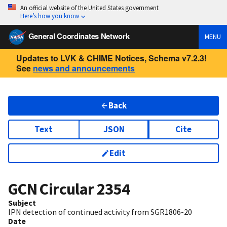
An official website of the United States government
Here’s how you know
General Coordinates Network
MENU
Updates to LVK & CHIME Notices, Schema v7.2.3!
See
news and announcements
Back
Text
JSON
Cite
Edit
GCN Circular
2354
Subject
IPN detection of continued activity from SGR1806-20
Date