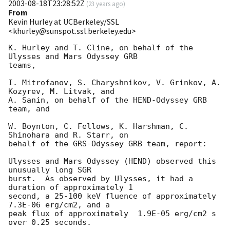
2003-08-18T23:28:52Z
(
23 years ago
)
From
Kevin Hurley at UCBerkeley/SSL
<khurley@sunspot.ssl.berkeley.edu>
K. Hurley and T. Cline, on behalf of the 
Ulysses and Mars Odyssey GRB

teams,

I. Mitrofanov, S. Charyshnikov, V. Grinkov, A. 
Kozyrev, M. Litvak, and

A. Sanin, on behalf of the HEND-Odyssey GRB 
team, and

W. Boynton, C. Fellows, K. Harshman, C. 
Shinohara and R. Starr, on

behalf of the GRS-Odyssey GRB team, report:

Ulysses and Mars Odyssey (HEND) observed this 
unusually long SGR

burst.  As observed by Ulysses, it had a 
duration of approximately 1

second, a 25-100 keV fluence of approximately  
7.3E-06 erg/cm2, and a

peak flux of approximately  1.9E-05 erg/cm2 s 
over 0.25 seconds.
