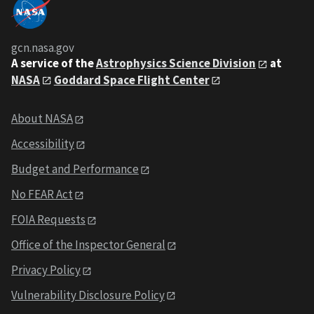
gcn.nasa.gov
A service of the
Astrophysics Science Division
at
NASA
Goddard Space Flight Center
About NASA
Accessibility
Budget and Performance
No FEAR Act
FOIA Requests
Office of the Inspector General
Privacy Policy
Vulnerability Disclosure Policy