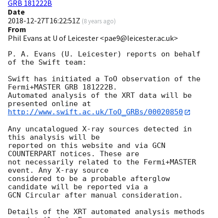
GRB 181222B
Date
2018-12-27T16:22:51Z
(
8 years ago
)
From
Phil Evans at U of Leicester <pae9@leicester.ac.uk>
P. A. Evans (U. Leicester) reports on behalf 
of the Swift team:

Swift has initiated a ToO observation of the 
Fermi+MASTER GRB 181222B. 

Automated analysis of the XRT data will be 
http://www.swift.ac.uk/ToO_GRBs/00020850
Any uncatalogued X-ray sources detected in 
this analysis will be

reported on this website and via GCN 
COUNTERPART notices. These are

not necessarily related to the Fermi+MASTER 
event. Any X-ray source

considered to be a probable afterglow 
candidate will be reported via a 

GCN Circular after manual consideration.

Details of the XRT automated analysis methods 