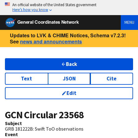
An official website of the United States government
Here’s how you know
General Coordinates Network
MENU
Updates to LVK & CHIME Notices, Schema v7.2.3!
See
news and announcements
Back
Text
JSON
Cite
Edit
GCN Circular
23568
Subject
GRB 181222B: Swift ToO observations
Event