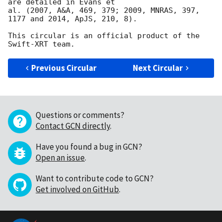
are detailed in Evans et

al. (2007, A&A, 469, 379; 2009, MNRAS, 397, 
1177 and 2014, ApJS, 210, 8).

This circular is an official product of the 
Previous Circular
Next Circular
Questions or comments?
Contact GCN directly
.
Have you found a bug in GCN?
Open an issue
.
Want to contribute code to GCN?
Get involved on GitHub
.