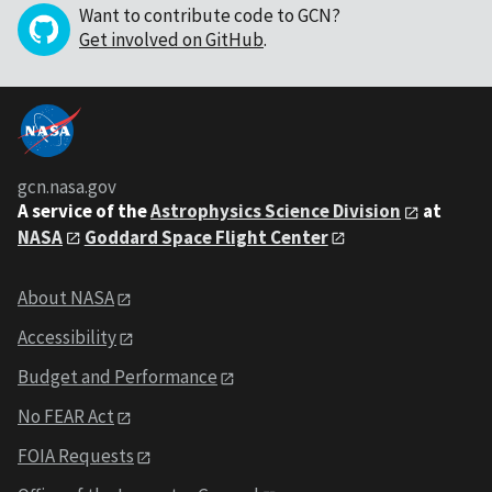
Want to contribute code to GCN?
Get involved on GitHub
.
gcn.nasa.gov
A service of the
Astrophysics Science Division
at
NASA
Goddard Space Flight Center
About NASA
Accessibility
Budget and Performance
No FEAR Act
FOIA Requests