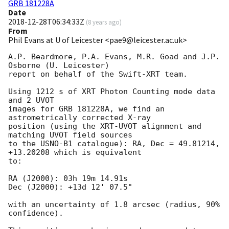
GRB 181228A
Date
2018-12-28T06:34:33Z
(
8 years ago
)
From
Phil Evans at U of Leicester <pae9@leicester.ac.uk>
A.P. Beardmore, P.A. Evans, M.R. Goad and J.P. 
Osborne (U. Leicester) 

report on behalf of the Swift-XRT team.

Using 1212 s of XRT Photon Counting mode data 
and 2 UVOT

images for GRB 181228A, we find an 
astrometrically corrected X-ray

position (using the XRT-UVOT alignment and 
matching UVOT field sources

to the USNO-B1 catalogue): RA, Dec = 49.81214, 
+13.20208 which is equivalent

to:

RA (J2000): 03h 19m 14.91s

Dec (J2000): +13d 12' 07.5"

with an uncertainty of 1.8 arcsec (radius, 90% 
confidence).
