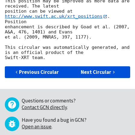
This position may be improved as more data are 
received. The latest

position can be viewed at 
http://www.swift.ac.uk/xrt_positions
. 
Position

enhancement is described by Goad et al. (2007, 
A&A, 476, 1401) and Evans

et al. (2009, MNRAS, 397, 1177).

This circular was automatically generated, and 
is an official product of the

Previous Circular
Next Circular
Questions or comments?
Contact GCN directly
.
Have you found a bug in GCN?
Open an issue
.