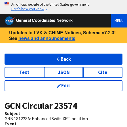
An official website of the United States government
Here’s how you know
General Coordinates Network
MENU
Updates to LVK & CHIME Notices, Schema v7.2.3!
See
news and announcements
Back
Text
JSON
Cite
Edit
GCN Circular
23574
Subject
GRB 181228A: Enhanced Swift-XRT position
Event