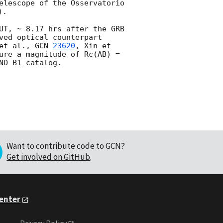
elescope of the Osservatorio 
). 

UT, ~ 8.17 hrs after the GRB 
ved optical counterpart 
et al., 
GCN 
23620
, Xin et 
ure a magnitude of Rc(AB) = 
Want to contribute code to GCN?
Get involved on GitHub
.
Center
Privacy Policy