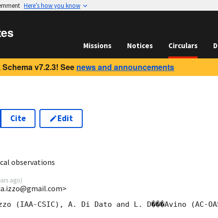
vernment
Here’s how you know
tes
Missions
Notices
Circulars
D
 Schema v7.2.3! See
news and announcements
Cite
Edit
8
cal observations
ears ago
)
uca.izzo@gmail.com>
zzo (IAA-CSIC), A. Di Dato and L. D���Avino (AC-OAS