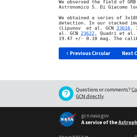
We observed the field of GRB
Astronomico S. Di Giacomo lo
We obtained a series of 3x18
detection. In our stacked im
(Lipunov  et al. 
GCN 
23616
, 
al. 
GCN 
23622
, Quadri et al.
Previous Circular
Next C
Questions or comments?
Co
GCN directly
.
gcn.nasa.gov
A service of the
Astroph
About NASA
B