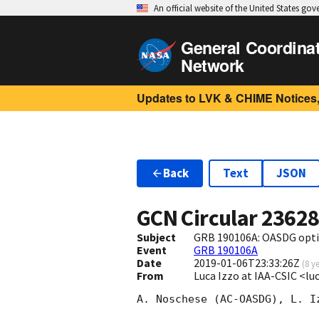
An official website of the United States go
General Coordina
Network
Updates to LVK & CHIME Notices,
Back
Text
JSON
GCN Circular
2362
Subject
GRB 190106A: OASDG opti
Event
GRB 190106A
Date
2019-01-06T23:33:26Z
(
8 y
From
Luca Izzo at IAA-CSIC <l
A. Noschese (AC-OASDG), L. I