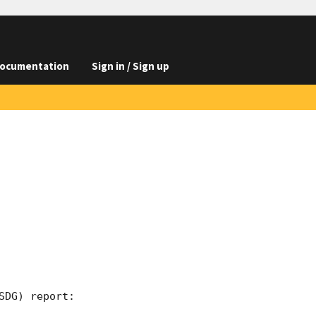
ocumentation
Sign in / Sign up
DG) report:
