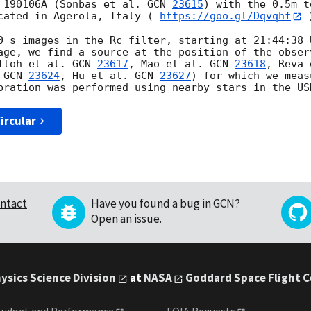
 190106A (Sonbas et al. 
GCN 
23615
) with the 0.5m t
cated in Agerola, Italy ( 
https://goo.gl/Dqvqhf
 
0 s images in the Rc filter, starting at 21:44:38 
age, we find a source at the position of the obser
Itoh et al. 
GCN 
23617
, Mao et al. 
GCN 
23618
, Reva 
 
GCN 
23624
, Hu et al. 
GCN 
23627
) for which we meas
ircular
ntact
Have you found a bug in GCN?
Open an issue
.
ysics Science Division
at
NASA
Goddard Space Flight 
udget and Performance
FOIA Requests