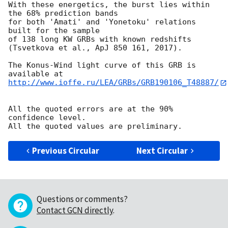
With these energetics, the burst lies within 
the 68% prediction bands

for both 'Amati' and 'Yonetoku' relations 
built for the sample

of 138 long KW GRBs with known redshifts

(Tsvetkova et al., ApJ 850 161, 2017).

The Konus-Wind light curve of this GRB is 
http://www.ioffe.ru/LEA/GRBs/GRB190106_T48887/
All the quoted errors are at the 90% 
confidence level.

Previous Circular
Next Circular
Questions or comments?
Contact GCN directly
.