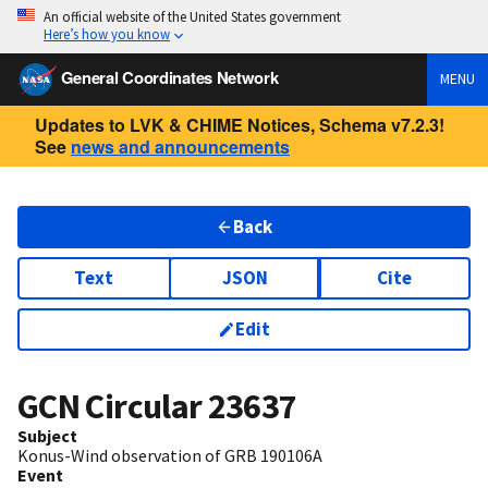
An official website of the United States government
Here’s how you know
General Coordinates Network
MENU
Updates to LVK & CHIME Notices, Schema v7.2.3!
See
news and announcements
Back
Text
JSON
Cite
Edit
GCN Circular
23637
Subject
Konus-Wind observation of GRB 190106A
Event