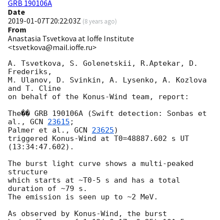
GRB 190106A
Date
2019-01-07T20:22:03Z
(
8 years ago
)
From
Anastasia Tsvetkova at Ioffe Institute
<tsvetkova@mail.ioffe.ru>
A. Tsvetkova, S. Golenetskii, R.Aptekar, D. 
Frederiks,

M. Ulanov, D. Svinkin, A. Lysenko, A. Kozlova 
and T. Cline

on behalf of the Konus-Wind team, report:

The�� GRB 190106A (Swift detection: Sonbas et 
al., 
GCN 
23615
;

Palmer et al., 
GCN 
23625
)

triggered Konus-Wind at T0=48887.602 s UT 
(13:34:47.602).

The burst light curve shows a multi-peaked 
structure

which starts at ~T0-5 s and has a total 
duration of ~79 s.

The emission is seen up to ~2 MeV.

As observed by Konus-Wind, the burst
