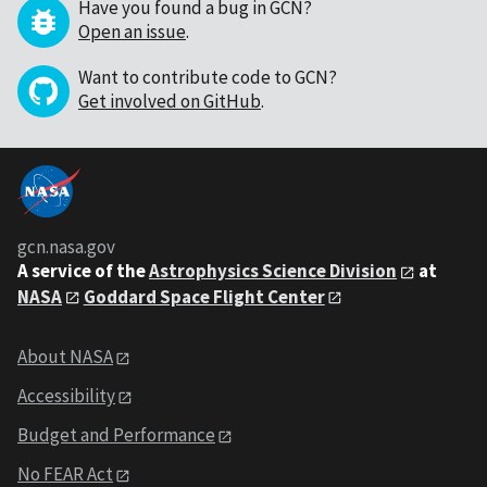
Have you found a bug in GCN?
Open an issue
.
Want to contribute code to GCN?
Get involved on GitHub
.
gcn.nasa.gov
A service of the
Astrophysics Science Division
at
NASA
Goddard Space Flight Center
About NASA
Accessibility
Budget and Performance
No FEAR Act