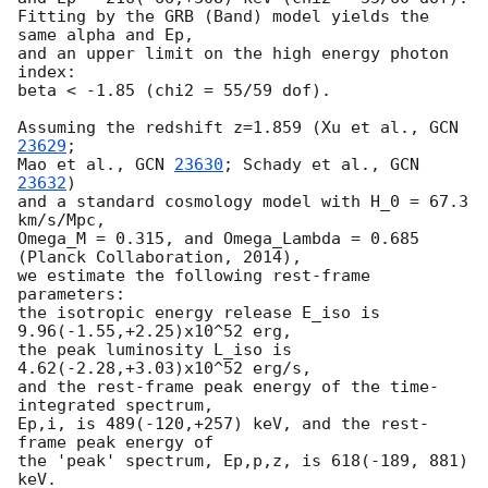
Fitting by the GRB (Band) model yields the 
same alpha and Ep,

and an upper limit on the high energy photon 
index:

beta < -1.85 (chi2 = 55/59 dof).

Assuming the redshift z=1.859 (Xu et al., 
GCN 
23629
;

Mao et al., 
GCN 
23630
; Schady et al., 
GCN 
23632
)

and a standard cosmology model with H_0 = 67.3 
km/s/Mpc,

Omega_M = 0.315, and Omega_Lambda = 0.685 
(Planck Collaboration, 2014),

we estimate the following rest-frame 
parameters:

the isotropic energy release E_iso is 
9.96(-1.55,+2.25)x10^52 erg,

the peak luminosity L_iso is 
4.62(-2.28,+3.03)x10^52 erg/s,

and the rest-frame peak energy of the time-
integrated spectrum,

Ep,i, is 489(-120,+257) keV, and the rest-
frame peak energy of

the 'peak' spectrum, Ep,p,z, is 618(-189, 881) 
keV.
