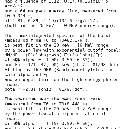
had a fluence of 1.12(-0.17,+0.25)x10^-5 
erg/cm2,

and a 64-ms peak energy flux, measured from 
T0-0.044 s,

of 1.81(-0.89,+1.19)x10^-6 erg/cm2/s

(both in the 20 keV - 10 MeV energy range).

The time-integrated spectrum of the burst

(measured from T0 to T0+82.176 s)

is best fit in the 20 keV - 16 MeV range

by a power law with exponential cutoff model:

dN/dE ~ (E^alpha)*exp(-E*(2+alpha)/Ep)

with�� alpha = -1.00(-0.50,+0.63),

and Ep = 171(-42,+90) keV (chi2 = 81/98 dof).

Fitting by the GRB (Band) model yields the 
same alpha and Ep,

and an upper limit on the high energy photon 
index:

beta < -2.31 (chi2 = 81/97 dof).

The spectrum near the peak count rate

(measured from T0 to T0+8.448 s)

is best fit in the 20 keV - 1.2 MeV range

by the power law with exponential cutoff 
model:

with�� alpha = -1.15(-0.50,+0.66),

and Ep = 216(-66,+308) keV (chi2 = 55/60 dof).
