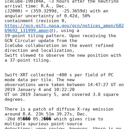
IceCube-190104A, ~3 hours after the neutrino 
arrival time: R.A., Dec.

(J2000) = (359.3299d, -25.3659d) with an 
angular uncertainty of 0.42d, 50%

https://gcn.gsfc.nasa.gov/gcn/notices_amon/682
69692_131999.amon
), using a

19-point tiling pattern. Upon receiving the 
GCN Circular update from the

IceCube collaboration on the event refined 
direction and localization,

Swift slewed to observe the new position with 
a 37-point tiling.

Swift-XRT collected ~400 s per field of PC 
mode data per tile. The new

observations were taken between 14:47:27 UT on 
2019 January 4 and 10:22:20

UT on 2019 January 5, and covered 3.8 square 
degrees.

There is a patch of diffuse X-ray emission 
around R.A. 23h 51m 39.27s, Dec.

-26d 05��� 05.2��� which gives rise to 
multiple spurious point-source

detections; upon review, however, there is no 