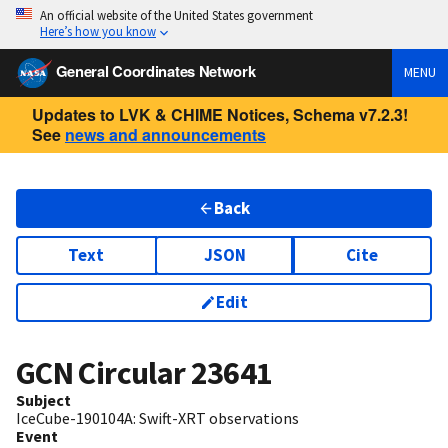
An official website of the United States government
Here’s how you know
General Coordinates Network
MENU
Updates to LVK & CHIME Notices, Schema v7.2.3!
See
news and announcements
Back
Text
JSON
Cite
Edit
GCN Circular
23641
Subject
IceCube-190104A: Swift-XRT observations
Event