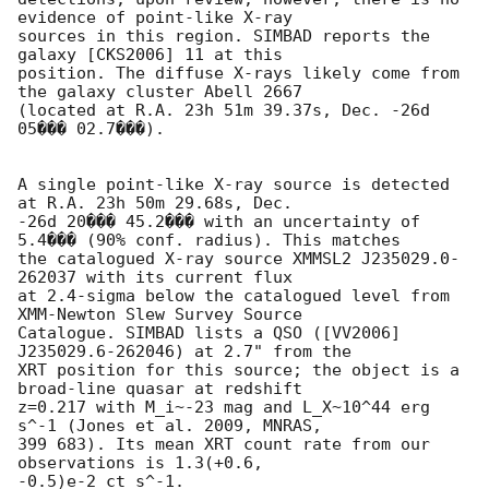
evidence of point-like X-ray

sources in this region. SIMBAD reports the 
galaxy [CKS2006] 11 at this

position. The diffuse X-rays likely come from 
the galaxy cluster Abell 2667

(located at R.A. 23h 51m 39.37s, Dec. -26d 
05��� 02.7���).

A single point-like X-ray source is detected 
at R.A. 23h 50m 29.68s, Dec.

-26d 20��� 45.2��� with an uncertainty of 
5.4��� (90% conf. radius). This matches

the catalogued X-ray source XMMSL2 J235029.0-
262037 with its current flux

at 2.4-sigma below the catalogued level from 
XMM-Newton Slew Survey Source

Catalogue. SIMBAD lists a QSO ([VV2006] 
J235029.6-262046) at 2.7" from the

XRT position for this source; the object is a 
broad-line quasar at redshift

z=0.217 with M_i~-23 mag and L_X~10^44 erg 
s^-1 (Jones et al. 2009, MNRAS,

399 683). Its mean XRT count rate from our 
observations is 1.3(+0.6,

-0.5)e-2 ct s^-1.
