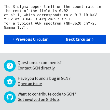
The 3-sigma upper limit on the count rate in 
the rest of the field is 0.02

ct s^-1, which corresponds to a 0.3-10 keV 
flux of 8.0e-13 erg cm^-2 s^-1

for a typical AGN spectrum (NH=3e20 cm^-2, 
Previous Circular
Next Circular
Questions or comments?
Contact GCN directly
.
Have you found a bug in GCN?
Open an issue
.
Want to contribute code to GCN?
Get involved on GitHub
.