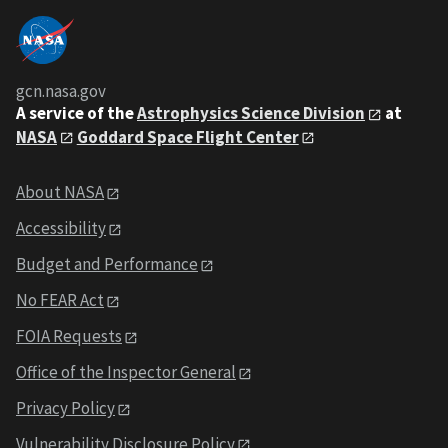
gcn.nasa.gov
A service of the
Astrophysics Science Division
at
NASA
Goddard Space Flight Center
About NASA
Accessibility
Budget and Performance
No FEAR Act
FOIA Requests
Office of the Inspector General
Privacy Policy
Vulnerability Disclosure Policy