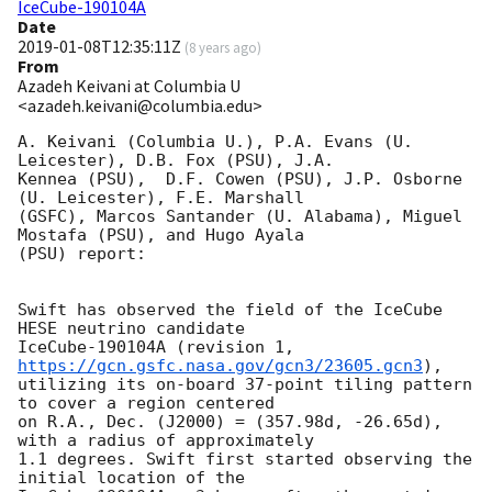
IceCube-190104A
Date
2019-01-08T12:35:11Z
(
8 years ago
)
From
Azadeh Keivani at Columbia U
<azadeh.keivani@columbia.edu>
A. Keivani (Columbia U.), P.A. Evans (U. 
Leicester), D.B. Fox (PSU), J.A.

Kennea (PSU),  D.F. Cowen (PSU), J.P. Osborne 
(U. Leicester), F.E. Marshall

(GSFC), Marcos Santander (U. Alabama), Miguel 
Mostafa (PSU), and Hugo Ayala

(PSU) report:

Swift has observed the field of the IceCube 
HESE neutrino candidate

IceCube-190104A (revision 1, 
https://gcn.gsfc.nasa.gov/gcn3/23605.gcn3
),

utilizing its on-board 37-point tiling pattern 
to cover a region centered

on R.A., Dec. (J2000) = (357.98d, -26.65d), 
with a radius of approximately

1.1 degrees. Swift first started observing the 
initial location of the
