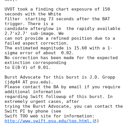
UVOT took a finding chart exposure of 150 
seconds with the White

filter  starting 73 seconds after the BAT 
trigger. There is a

candidate afterglow in  the rapidly available 
2.7'x2.7' sub-image. We

can not provide a refined position due to a 
failed aspect correction. 

The estimated magnitude is 15.60 with a 1-
sigma error of about  0.02. 

No correction has been made for the expected 
extinction corresponding

to E(B-V) of 0.01. 

Burst Advocate for this burst is J.D. Gropp 
(jdg44 AT psu.edu). 

Please contact the BA by email if you require 
additional information

regarding Swift followup of this burst. In 
extremely urgent cases, after

trying the Burst Advocate, you can contact the 
Swift PI by phone (see

Swift TOO web site for information: 
http://www.swift.psu.edu/too.html.