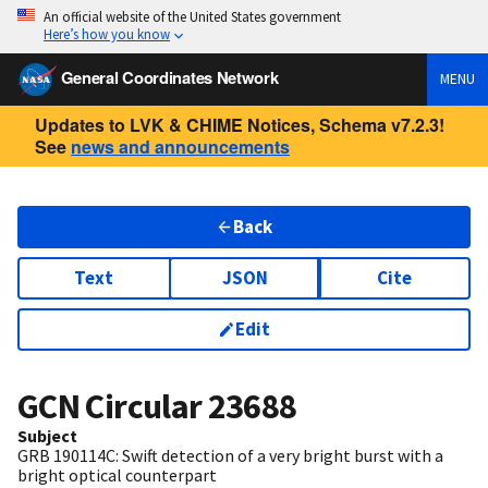
An official website of the United States government
Here’s how you know
General Coordinates Network
MENU
Updates to LVK & CHIME Notices, Schema v7.2.3!
See
news and announcements
Back
Text
JSON
Cite
Edit
GCN Circular
23688
Subject
GRB 190114C: Swift detection of a very bright burst with a
bright optical counterpart