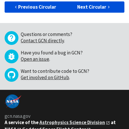
Previous Circular
Next Circular
Questions or comments?
Contact GCN directly
.
Have you found a bug in GCN?
Open an issue
.
Want to contribute code to GCN?
Get involved on GitHub
.
gcn.nasa.gov
A service of the
Astrophysics Science Division
at