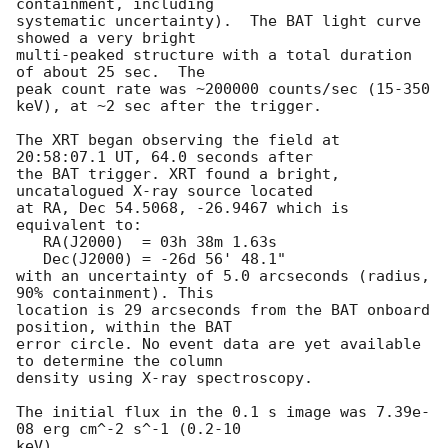
containment, including 

systematic uncertainty).  The BAT light curve 
showed a very bright

multi-peaked structure with a total duration 
of about 25 sec.  The

peak count rate was ~200000 counts/sec (15-350 
keV), at ~2 sec after the trigger. 

The XRT began observing the field at 
20:58:07.1 UT, 64.0 seconds after

the BAT trigger. XRT found a bright, 
uncatalogued X-ray source located

at RA, Dec 54.5068, -26.9467 which is 
equivalent to:

   RA(J2000)  = 03h 38m 1.63s

   Dec(J2000) = -26d 56' 48.1"

with an uncertainty of 5.0 arcseconds (radius, 
90% containment). This

location is 29 arcseconds from the BAT onboard 
position, within the BAT

error circle. No event data are yet available 
to determine the column

density using X-ray spectroscopy. 

The initial flux in the 0.1 s image was 7.39e-
08 erg cm^-2 s^-1 (0.2-10

keV). 
