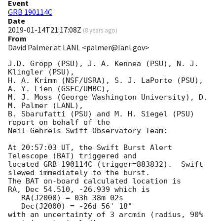
Event
GRB 190114C
Date
2019-01-14T21:17:08Z
(
8 years ago
)
From
David Palmer at LANL <palmer@lanl.gov>
J.D. Gropp (PSU), J. A. Kennea (PSU), N. J. 
Klingler (PSU),

H. A. Krimm (NSF/USRA), S. J. LaPorte (PSU), 
A. Y. Lien (GSFC/UMBC),

M. J. Moss (George Washington University), D. 
M. Palmer (LANL),

B. Sbarufatti (PSU) and M. H. Siegel (PSU) 
report on behalf of the

Neil Gehrels Swift Observatory Team:

At 20:57:03 UT, the Swift Burst Alert 
Telescope (BAT) triggered and

located GRB 190114C (trigger=883832).  Swift 
slewed immediately to the burst. 

The BAT on-board calculated location is 

RA, Dec 54.510, -26.939 which is 

   RA(J2000) = 03h 38m 02s

   Dec(J2000) = -26d 56' 18"

with an uncertainty of 3 arcmin (radius, 90% 