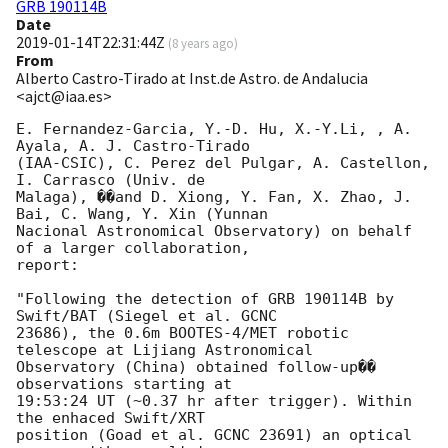
GRB 190114B
Date
2019-01-14T22:31:44Z
(
8 years ago
)
From
Alberto Castro-Tirado at Inst.de Astro. de Andalucia
<ajct@iaa.es>
E. Fernandez-Garcia, Y.-D. Hu, X.-Y.Li, , A. 
Ayala, A. J. Castro-Tirado 

(IAA-CSIC), C. Perez del Pulgar, A. Castellon, 
I. Carrasco (Univ. de 

Malaga), ��and D. Xiong, Y. Fan, X. Zhao, J. 
Bai, C. Wang, Y. Xin (Yunnan 

Nacional Astronomical Observatory) on behalf 
of a larger collaboration, 

report:

"Following the detection of GRB 190114B by 
Swift/BAT (Siegel et al. GCNC 

23686), the 0.6m BOOTES-4/MET robotic 
telescope at Lijiang Astronomical 

Observatory (China) obtained follow-up�� 
observations starting at 

19:53:24 UT (~0.37 hr after trigger). Within 
the enhaced Swift/XRT 

position (Goad et al. GCNC 23691) an optical 