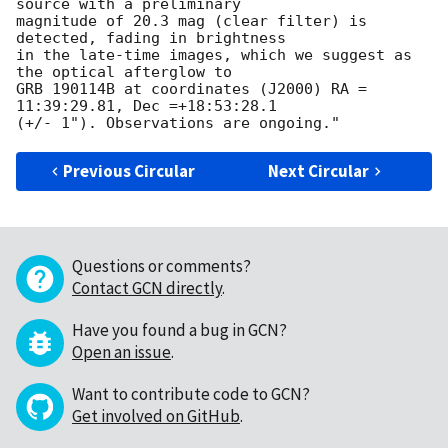
source with a preliminary 

magnitude of 20.3 mag (clear filter) is 
detected, fading in brightness 

in the late-time images, which we suggest as 
the optical afterglow to 

GRB 190114B at coordinates (J2000) RA = 
11:39:29.81, Dec =+18:53:28.1 

Previous Circular
Next Circular
Questions or comments?
Contact GCN directly
.
Have you found a bug in GCN?
Open an issue
.
Want to contribute code to GCN?
Get involved on GitHub
.