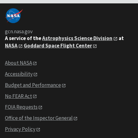
gcn.nasa.gov
A service of the
Astrophysics Science Division
at
NASA
Goddard Space Flight Center
About NASA
Accessibility
Budget and Performance
No FEAR Act
FOIA Requests
Office of the Inspector General
Privacy Policy