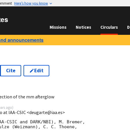
vernment
Here’s how you know
tes
Missions
Notices
Circulars
D
and announcements
Cite
Edit
9
ction of the mm afterglow
ears ago
)
o at IAA-CSIC <deugarte@iaa.es>
AA-CSIC and DARK/NBI), M. Bremer, 

ulze (Weizmann), C. C. Thoene, 
