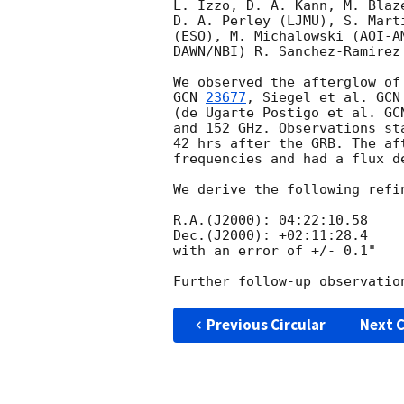
L. Izzo, D. A. Kann, M. Blaz
D. A. Perley (LJMU), S. Mart
(ESO), M. Michalowski (AOI-A
DAWN/NBI) R. Sanchez-Ramirez 
GCN 
23677
, Siegel et al. 
GCN
(de Ugarte Postigo et al. 
GC
and 152 GHz. Observations st
42 hrs after the GRB. The af
frequencies and had a flux d
We derive the following refi
R.A.(J2000): 04:22:10.58   

Dec.(J2000): +02:11:28.4

with an error of +/- 0.1"

Previous Circular
Next C