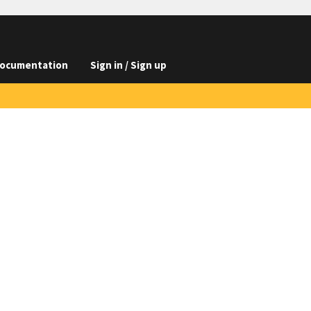
ocumentation
Sign in / Sign up