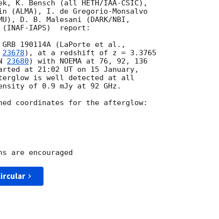
ek, K. Bensch (all HETH/IAA-CSIC), 

in (ALMA), I. de Gregorio-Monsalvo 

MU), D. B. Malesani (DARK/NBI, 

(INAF-IAPS)  report:

 
23678
), at a redshift of z = 3.3765 

N 
23680
) with NOEMA at 76, 92, 136 

arted at 21:02 UT on 15 January, 

terglow is well detected at all 

ensity of 0.9 mJy at 92 GHz.

ned coordinates for the afterglow:

ircular