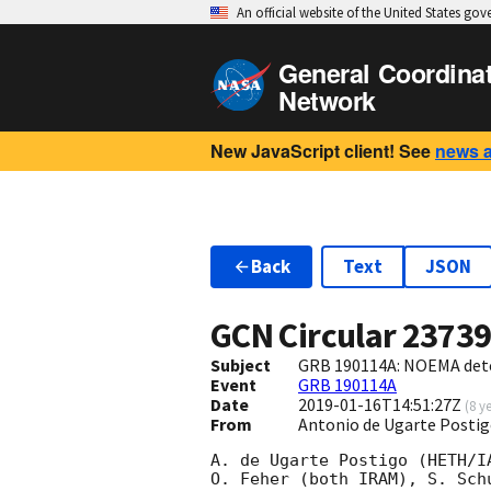
An official website of the United States go
General Coordina
Network
New JavaScript client! See
news 
Back
Text
JSON
GCN Circular
2373
Subject
GRB 190114A: NOEMA dete
Event
GRB 190114A
Date
2019-01-16T14:51:27Z
(
8 y
From
Antonio de Ugarte Postig
A. de Ugarte Postigo (HETH/I
O. Feher (both IRAM), S. Sch