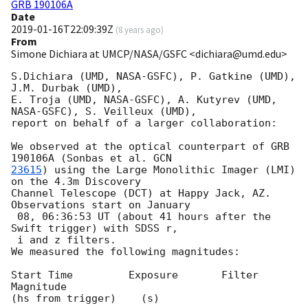
GRB 190106A
Date
2019-01-16T22:09:39Z
(
8 years ago
)
From
Simone Dichiara at UMCP/NASA/GSFC <dichiara@umd.edu>
S.Dichiara (UMD, NASA-GSFC), P. Gatkine (UMD), 
J.M. Durbak (UMD),

E. Troja (UMD, NASA-GSFC), A. Kutyrev (UMD, 
NASA-GSFC), S. Veilleux (UMD),

report on behalf of a larger collaboration:

We observed at the optical counterpart of GRB 
190106A (Sonbas et al. 
23615
) using the Large Monolithic Imager (LMI) 
on the 4.3m Discovery

Channel Telescope (DCT) at Happy Jack, AZ. 
Observations start on January

 08, 06:36:53 UT (about 41 hours after the 
Swift trigger) with SDSS r,

 i and z filters.

We measured the following magnitudes:

Start Time         Exposure       Filter    
Magnitude

(hs from trigger)    (s)
