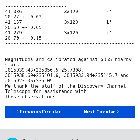
----------------------------------------------
----------------------

41.036               3x120          r'    
20.77 +- 0.03

41.157               3x120          i'    
20.60 +- 0.05

41.279               3x120          z'    
20.70 +- 0.15

----------------------------------------------
-----------------------

Magnitudes are calibrated against SDSS nearby 
stars:

J015939.43+235056.5 25.7308, 
J015938.69+235101.6, J015933.94+235145.7 and

J015923.06+235109.1.

We thank the staff of the Discovery Channel 
Telescope for assistance with

Previous Circular
Next Circular