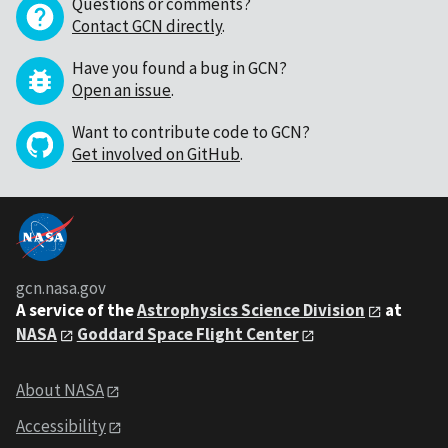
Questions or comments?
Contact GCN directly
.
Have you found a bug in GCN?
Open an issue
.
Want to contribute code to GCN?
Get involved on GitHub
.
gcn.nasa.gov
A service of the
Astrophysics Science Division
at
NASA
Goddard Space Flight Center
About NASA
Accessibility