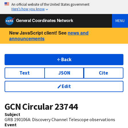
An official website of the United States government
Here’s how you know
General Coordinates Network
MENU
New JavaScript client! See
news and
announcements
Back
Text
JSON
Cite
Edit
GCN Circular
23744
Subject
GRB 190106A: Discovery Channel Telescope observations
Event