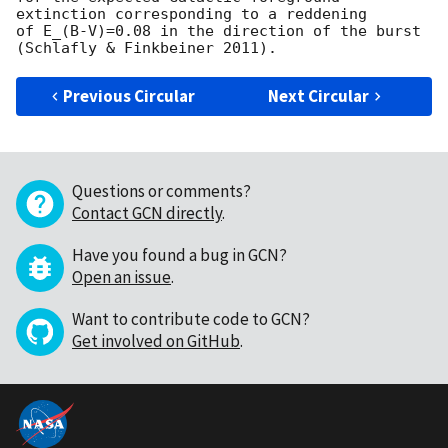
extinction corresponding to a reddening

of E_(B-V)=0.08 in the direction of the burst 
Previous Circular
Next Circular
Questions or comments?
Contact GCN directly
.
Have you found a bug in GCN?
Open an issue
.
Want to contribute code to GCN?
Get involved on GitHub
.