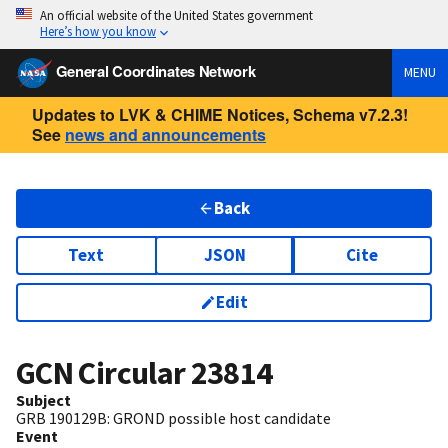
An official website of the United States government
Here’s how you know
General Coordinates Network
MENU
Updates to LVK & CHIME Notices, Schema v7.2.3!
See
news and announcements
Back
Text
JSON
Cite
Edit
GCN Circular
23814
Subject
GRB 190129B: GROND possible host candidate
Event