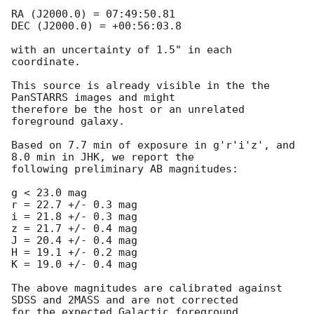
RA (J2000.0) = 07:49:50.81

DEC (J2000.0) = +00:56:03.8

with an uncertainty of 1.5" in each 
coordinate.

This source is already visible in the the 
PanSTARRS images and might

therefore be the host or an unrelated 
foreground galaxy.

Based on 7.7 min of exposure in g'r'i'z', and 
8.0 min in JHK, we report the

following preliminary AB magnitudes:  

g < 23.0 mag

r = 22.7 +/- 0.3 mag

i = 21.8 +/- 0.3 mag

z = 21.7 +/- 0.4 mag

J = 20.4 +/- 0.4 mag

H = 19.1 +/- 0.2 mag

K = 19.0 +/- 0.4 mag

The above magnitudes are calibrated against 
SDSS and 2MASS and are not corrected

for the expected Galactic foreground 