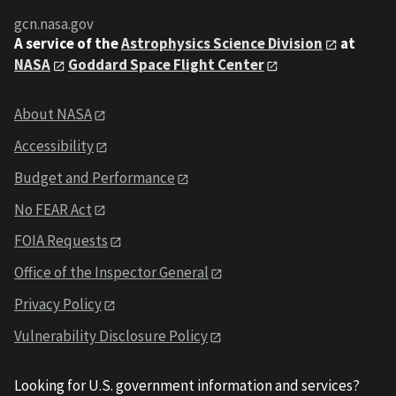
gcn.nasa.gov
A service of the
Astrophysics Science Division
at
NASA
Goddard Space Flight Center
About NASA
Accessibility
Budget and Performance
No FEAR Act
FOIA Requests
Office of the Inspector General
Privacy Policy
Vulnerability Disclosure Policy
Looking for U.S. government information and services?