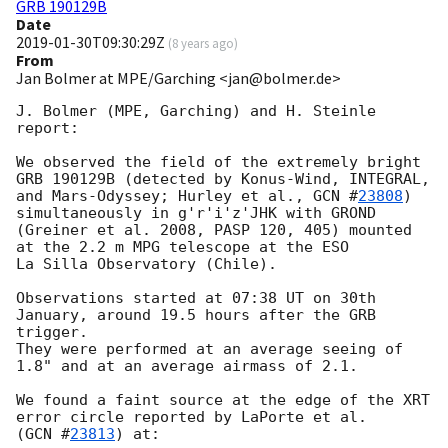
GRB 190129B
Date
2019-01-30T09:30:29Z
(
8 years ago
)
From
Jan Bolmer at MPE/Garching <jan@bolmer.de>
J. Bolmer (MPE, Garching) and H. Steinle 
report:

We observed the field of the extremely bright 
GRB 190129B (detected by Konus-Wind, INTEGRAL,

and Mars-Odyssey; Hurley et al., 
GCN #
23808
) 
simultaneously in g'r'i'z'JHK with GROND

(Greiner et al. 2008, PASP 120, 405) mounted 
at the 2.2 m MPG telescope at the ESO

La Silla Observatory (Chile).

Observations started at 07:38 UT on 30th 
January, around 19.5 hours after the GRB 
trigger.

They were performed at an average seeing of 
1.8" and at an average airmass of 2.1. 

We found a faint source at the edge of the XRT 
error circle reported by LaPorte et al.

(
GCN #
23813
) at:
